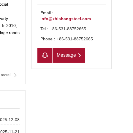
ocial
Email：
verty
info@zhishangsteel.com
. In 2010,
Tel：+86-531-88752665
llage roads
Phone：+86-531-88752665
Message
 more!
025-12-08
2025-11-21