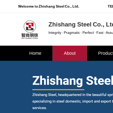
Welcome to Zhishang Steel Co., Ltd.
TEL
Zhishang Steel Co., Lt
Integrity · Pragmatic · Perfect · Fast · Ass
Home
About
Produc