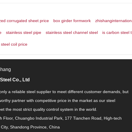
zed corrugated sheet price
box girder formwork
zhishanginternation
e
stainless steel pipe
stainless steel channel steel
is carbon steel 
steel coil price
shang
Steel Co., Ltd
nly a reliable steel supplier to meet different customer demands, but
worthy partner with competitive price in the market as our steel
t the most strict quality control system in the world.
h Floor, Chuangbo Industrial Park, 177 Tianchen Road, High-tech
 City, Shandong Province, China