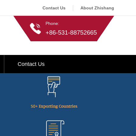
Contact Us
About Zhishang
Phone:
+86-531-88752665
Contact Us