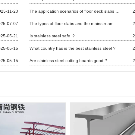
025-11-20
The application scenarios of floor deck slabs are extensive
2
025-07-07
The types of floor slabs and the mainstream models
2
025-05-21
Is stainless steel safe ？
2
025-05-15
What country has is the best stainless steel ?
2
025-05-15
Are stainless steel cutting boards good ?
2