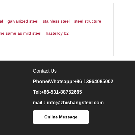
al
galvanized steel
stainless steel
steel structure
the same as mild steel
hastelloy b2
Contact Us
Phone/Whatsapp:+86-13964085002
Tel:+86-531-88752665
mail：
info@zhishangsteel.com
Online Message