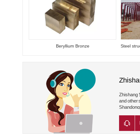
Beryllium Bronze
Zhisha
Zhishang S
and other 
Shandong Z
Shandong Z