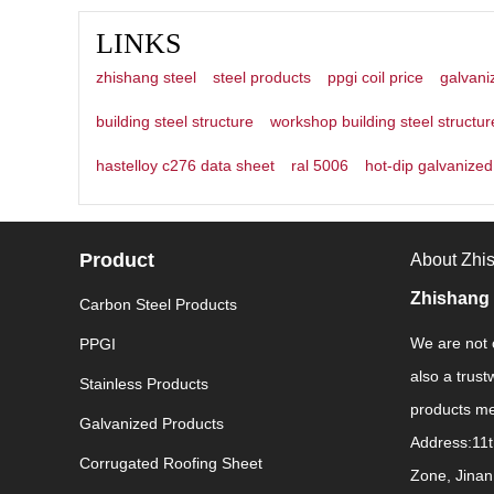
LINKS
zhishang steel
steel products
ppgi coil price
galvani
building steel structure
workshop building steel structur
hastelloy c276 data sheet
ral 5006
hot-dip galvanized 
Product
About Zhi
Zhishang 
Carbon Steel Products
We are not o
PPGI
also a trust
Stainless Products
products mee
Galvanized Products
Address:11t
Corrugated Roofing Sheet
Zone, Jinan