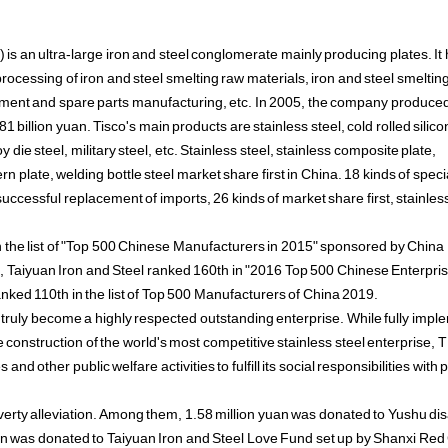
 is an ultra-large iron and steel conglomerate mainly producing plates. It
cessing of iron and steel smelting raw materials, iron and steel smeltin
uipment and spare parts manufacturing, etc. In 2005, the company produce
 billion yuan. Tisco's main products are stainless steel, cold rolled silico
loy die steel, military steel, etc. Stainless steel, stainless composite plate,
n plate, welding bottle steel market share first in China. 18 kinds of speci
successful replacement of imports, 26 kinds of market share first, stainles
n the list of "Top 500 Chinese Manufacturers in 2015" sponsored by China
 Taiyuan Iron and Steel ranked 160th in "2016 Top 500 Chinese Enterprises
nked 110th in the list of Top 500 Manufacturers of China 2019.
truly become a highly respected outstanding enterprise. While fully impl
 construction of the world's most competitive stainless steel enterprise,
nd other public welfare activities to fulfill its social responsibilities with 
overty alleviation. Among them, 1.58 million yuan was donated to Yushu di
uan was donated to Taiyuan Iron and Steel Love Fund set up by Shanxi Red