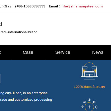
: (Gavin) +86-15665898999 | Email :
info@zhishangsteel.com
d
ured - international brand
t
Case
Service
News