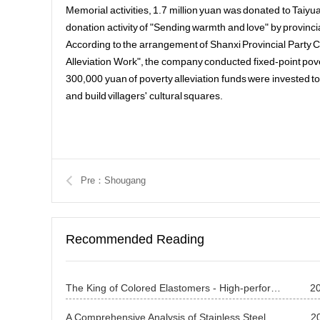
Memorial activities, 1.7 million yuan was donated to Taiyu
donation activity of "Sending warmth and love" by provin
According to the arrangement of Shanxi Provincial Party 
Alleviation Work", the company conducted fixed-point pover
300,000 yuan of poverty alleviation funds were invested to 
and build villagers' cultural squares.
Pre：Shougang
Recommended Reading
The King of Colored Elastomers - High-performance Copper-based Alloy Beryllium Bronze
2
A Comprehensive Analysis of Stainless Steel Applications: A Study on Its All-round Utilization from Traditional Industries to Cutting-edge Technologies Introduction (2)
2