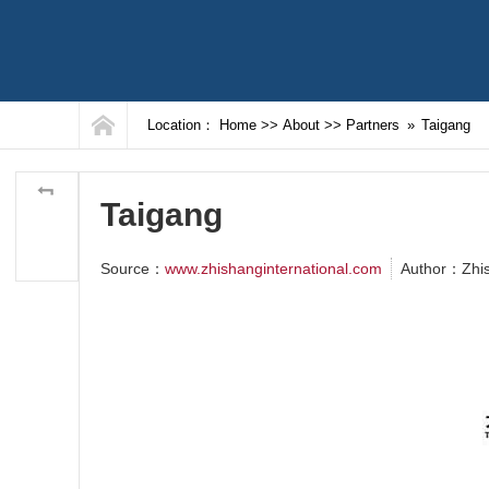
Location：
Home
>>
About
>>
Partners
»
Taigang
Taigang
Source：
www.zhishanginternational.com
Author：Zhi