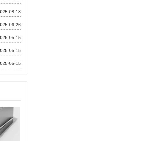
025-08-18
025-06-26
025-05-15
025-05-15
025-05-15