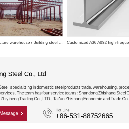
Steel structure warehouse / Building steel structure
ng Steel Co., Ltd
teel, specializing in domestic steel products trade, warehousing, proc
services. The team has four service teams: Shandong Zhishang Steel C
hiyiheng Trading Co., LTD., Tai 'an Zhishang Economic and Trade Co.
hishang Steel Structure Co., LTD. Mainly engaged in steel coil, coated,
Hot Line
Message
+86-531-88752665