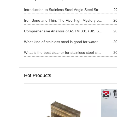
Introduction to Stainless Steel Angle Steel Structure and Identification Methods
2
Iron Bone and Thin: The Five-High Mystery of China's Carbon Steel Thin Plates and the Way to Break Through the Wall
2
Comprehensive Analysis of ASTM 301 / JIS SUS301 Stainless Steel
2
What kind of stainless steel is good for water bottles ?
2
What is the best cleaner for stainless steel sinks?
2
Hot Products