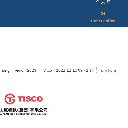
shang
View：
2623
Date：2022-12-10 09:42:14
Turn from：