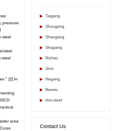
 has
▶
Taigang
g, pressure
▶
Shougang
d
n steel
▶
Shangang
▶
Shagang
al steel
s steel
▶
Rizhao
▶
Jinxi
 ". [2] In
▶
Hegang
▶
Baowu
ementing
 TISCO
▶
Ann steel
practical
saster area
Contact Us
 Cross