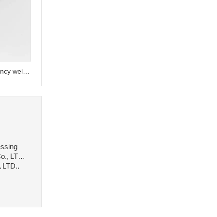
Customized A36 A992 high-frequency welded galvanized H-beams
essing
o., LTD.,
, LTD.,
 stee···