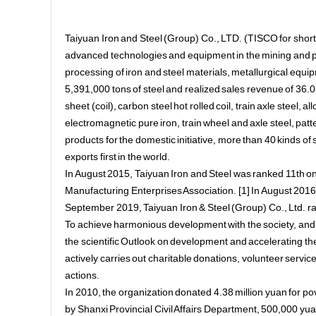
Taiyuan Iron and Steel (Group) Co., LTD. (TISCO for short)
advanced technologies and equipment in the mining and pro
processing of iron and steel materials, metallurgical eq
5,391,000 tons of steel and realized sales revenue of 36.081
sheet (coil), carbon steel hot rolled coil, train axle steel, al
electromagnetic pure iron, train wheel and axle steel, patter
products for the domestic initiative, more than 40 kinds of 
exports first in the world.
In August 2015, Taiyuan Iron and Steel was ranked 11th o
Manufacturing Enterprises Association. [1] In August 2016,
September 2019, Taiyuan Iron & Steel (Group) Co., Ltd. ra
To achieve harmonious development with the society, and 
the scientific Outlook on development and accelerating the
actively carries out charitable donations, volunteer services a
actions.
In 2010, the organization donated 4.38 million yuan for p
by Shanxi Provincial Civil Affairs Department, 500,000 y