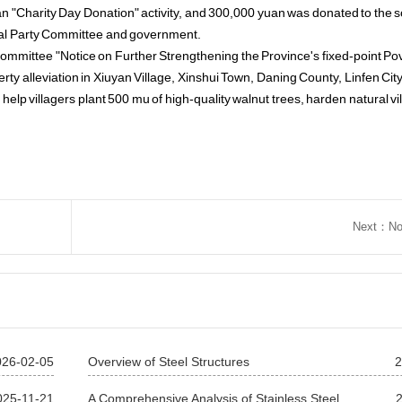
an "Charity Day Donation" activity, and 300,000 yuan was donated to the s
cial Party Committee and government.
Committee "Notice on Further Strengthening the Province's fixed-point Po
ty alleviation in Xiuyan Village, Xinshui Town, Daning County, Linfen City
help villagers plant 500 mu of high-quality walnut trees, harden natural vi
Next：No
026-02-05
Overview of Steel Structures
2
025-11-21
A Comprehensive Analysis of Stainless Steel Applications: A Study on Its All-round Utilization from Traditional Industries to Cutting-edge Technologies Introduction (1)