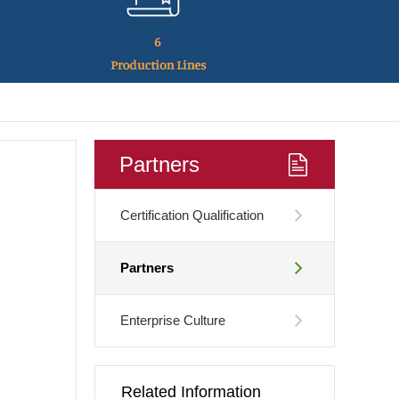
Partners
Certification Qualification
Partners
Enterprise Culture
Related Information