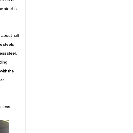
e steel is
e about half
e steels
ess steel,
lding
with the
lar
inless