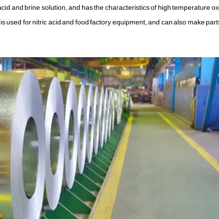
 acid and brine solution, and has the characteristics of high temperature o
 is used for nitric acid and food factory equipment, and can also make par