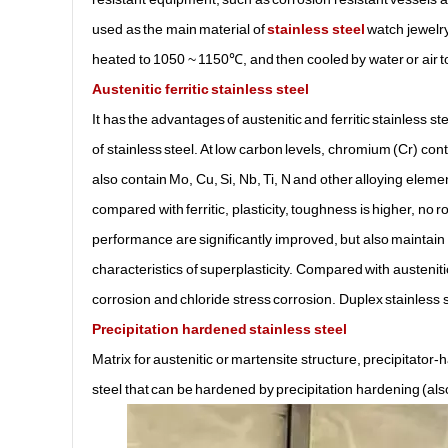
used as the main material of
stainless steel
watch jewelry.
heated to 1050 ~ 1150℃, and then cooled by water or air to
Austenitic ferritic stainless steel
It has the advantages of austenitic and ferritic stainless st
of stainless steel. At low carbon levels, chromium (Cr) c
also contain Mo, Cu, Si, Nb, Ti, N and other alloying elements
compared with ferritic, plasticity, toughness is higher, no
performance are significantly improved, but also maintain t
characteristics of superplasticity. Compared with austenitic
corrosion and chloride stress corrosion. Duplex stainless st
Precipitation hardened stainless steel
Matrix for austenitic or martensite structure, precipitat
steel that can be hardened by precipitation hardening (al