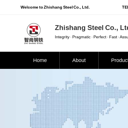
Welcome to Zhishang Steel Co., Ltd.
TEL
Zhishang Steel Co., Lt
Integrity · Pragmatic · Perfect · Fast · Ass
Home
About
Produc