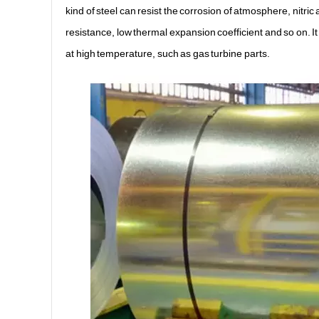
kind of steel can resist the corrosion of atmosphere, nitric
resistance, low thermal expansion coefficient and so on. It
at high temperature, such as gas turbine parts.