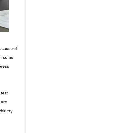
because of
for some
press
 test
 are
chinery