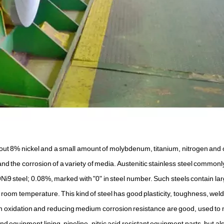
out 8% nickel and a small amount of molybdenum, titanium, nitrogen and 
the corrosion of a variety of media. Austenitic stainless steel commonl
9 steel; 0.08%, marked with "0" in steel number. Such steels contain la
t room temperature. This kind of steel has good plasticity, toughness, welda
n oxidation and reducing medium corrosion resistance are good, used to
d equipment lining, pipeline, nitric acid resistant equipment parts, but al