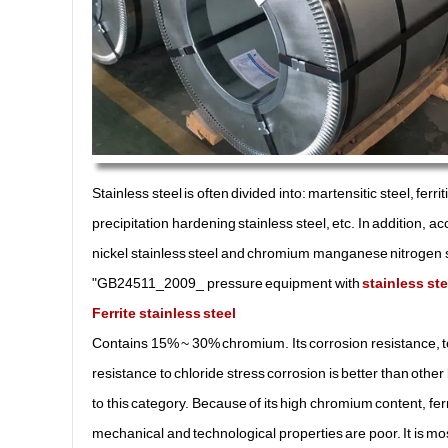
Stainless steel is often divided into: martensitic steel, ferri
precipitation hardening stainless steel, etc. In addition, 
nickel stainless steel and chromium manganese nitrogen sta
"GB24511_2009_ pressure equipment with
stainless ste
Ferrite stainless steel
Contains 15% ~ 30% chromium. Its corrosion resistance, t
resistance to chloride stress corrosion is better than oth
to this category. Because of its high chromium content, ferr
mechanical and technological properties are poor. It is mostl