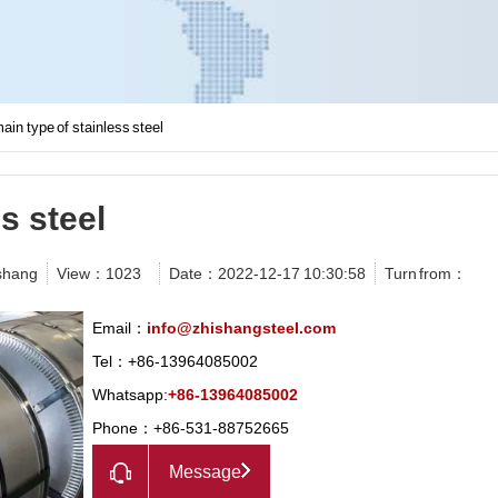
ain type of stainless steel
s steel
shang
View：
1023
Date：2022-12-17 10:30:58
Turn from：
Email：
info@zhishangsteel.com
Tel：+86-13964085002
Whatsapp:
+86-13964085002
Phone：+86-531-88752665
Message