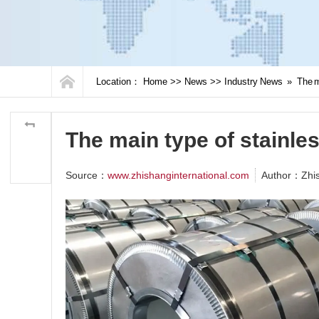
Location：
Home
>>
News
>>
Industry News
»
The m
The main type of stainles
Source：
www.zhishanginternational.com
Author：Zhi