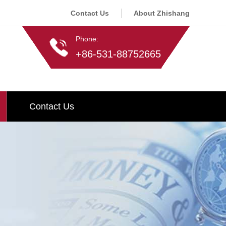
Contact Us
About Zhishang
Phone:
+86-531-88752665
Contact Us