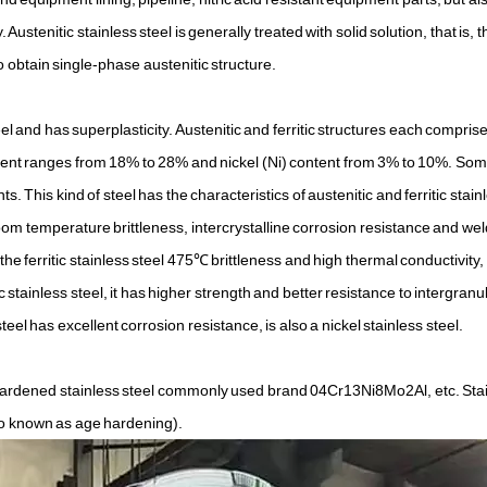
 Austenitic stainless steel is generally treated with solid solution, that is, th
 obtain single-phase austenitic structure.
eel and has superplasticity. Austenitic and ferritic structures each compris
ontent ranges from 18% to 28% and nickel (Ni) content from 3% to 10%. Som
. This kind of steel has the characteristics of austenitic and ferritic stainl
 room temperature brittleness, intercrystalline corrosion resistance and we
he ferritic stainless steel 475℃ brittleness and high thermal conductivity, 
 stainless steel, it has higher strength and better resistance to intergranu
eel has excellent corrosion resistance, is also a nickel stainless steel.
or-hardened stainless steel commonly used brand 04Cr13Ni8Mo2Al, etc. Sta
so known as age hardening).