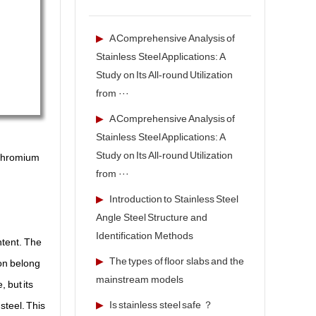
▶
A Comprehensive Analysis of
Stainless Steel Applications: A
Study on Its All-round Utilization
from ···
▶
A Comprehensive Analysis of
Stainless Steel Applications: A
Study on Its All-round Utilization
, chromium
from ···
▶
Introduction to Stainless Steel
Angle Steel Structure and
Identification Methods
ntent. The
▶
The types of floor slabs and the
 on belong
mainstream models
 but its
▶
Is stainless steel safe ？
steel. This