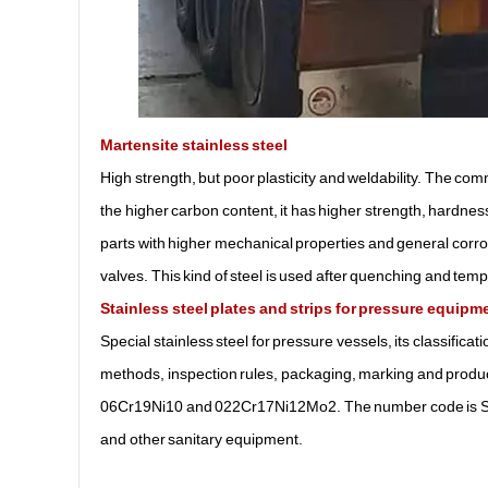
Martensite stainless steel
High strength, but poor plasticity and weldability. The co
the higher carbon content, it has higher strength, hardness
parts with higher mechanical properties and general corro
valves. This kind of steel is used after quenching and tem
Stainless steel plates and strips for pressure equipm
Special stainless steel for pressure vessels, its classifica
methods, inspection rules, packaging, marking and produc
06Cr19Ni10 and 022Cr17Ni12Mo2. The number code is S3
and other sanitary equipment.