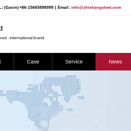
: (Gavin) +86-15665898999 | Email :
info@zhishangsteel.com
d
ured - international brand
t
Case
Service
News