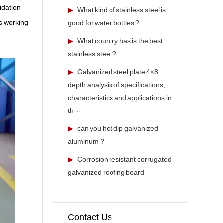
xidation
▶
What kind of stainless steel is
ts working
good for water bottles ?
▶
What country has is the best
stainless steel ?
▶
Galvanized steel plate 4×8:
depth analysis of specifications,
characteristics and applications in
th···
▶
can you hot dip galvanized
aluminum？
▶
Corrosion resistant corrugated
galvanized roofing board
Contact Us