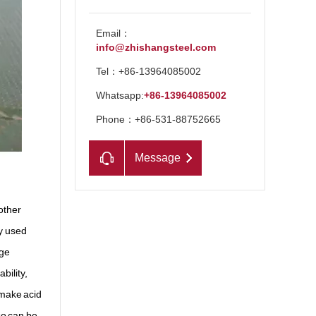
Email：
info@zhishangsteel.com
Tel：+86-13964085002
Whatsapp:
+86-13964085002
Phone：+86-531-88752665
Message
other
y used
rge
bility,
 make acid
so can be