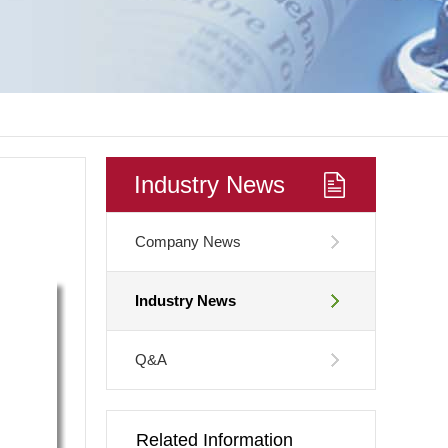
Industry News
Company News
Industry News
Q&A
Related Information