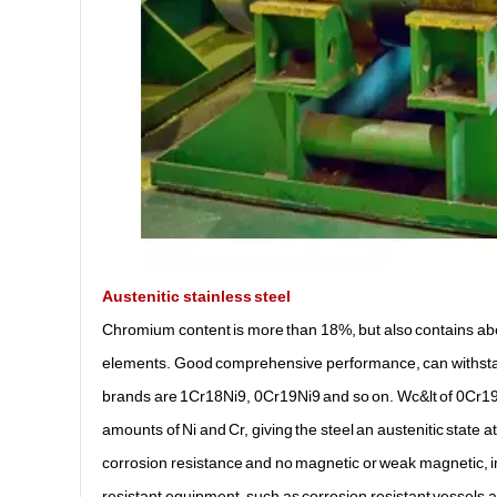
Austenitic stainless steel
Chromium content is more than 18%, but also contains ab
elements. Good comprehensive performance, can withstand 
brands are 1Cr18Ni9, 0Cr19Ni9 and so on. Wc&lt of 0Cr19Ni
amounts of Ni and Cr, giving the steel an austenitic state a
corrosion resistance and no magnetic or weak magnetic, i
resistant equipment, such as corrosion resistant vessels an