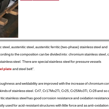
tic steel, austenitic steel, austenitic ferritic (two-phase) stainless steel and
according to the composition can be divided into: chromium stainless steel
inless steel. There are special stainless steel for pressure vessels
el plate
and steel belt".
oughness and weldability are improved with the increase of chromium co
er kinds of stainless steel. Crl7, Cr17Mo2Ti, Cr25, Cr25Mo3Ti, Cr28 and so
itic stainless steel has good corrosion resistance and oxidation resistance,
y used for acid-resistant structures with little force and as anti-oxidation 