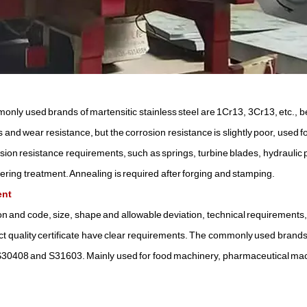
mmonly used brands of martensitic stainless steel are 1Cr13, 3Cr13, etc., 
 and wear resistance, but the corrosion resistance is slightly poor, used 
sion resistance requirements, such as springs, turbine blades, hydraulic 
pering treatment. Annealing is required after forging and stamping.
ent
tion and code, size, shape and allowable deviation, technical requirements,
t quality certificate have clear requirements. The commonly used brands
0408 and S31603. Mainly used for food machinery, pharmaceutical ma