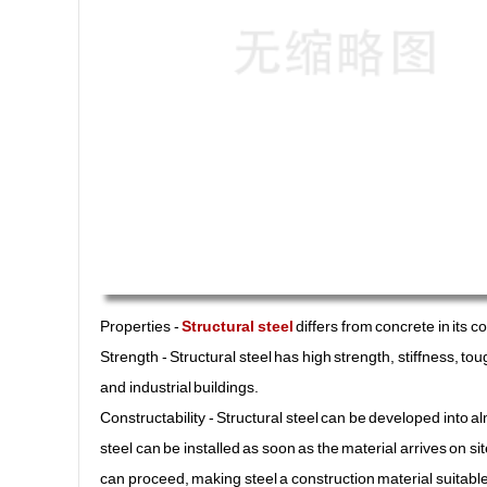
Properties -
Structural steel
differs from concrete in its 
Strength - Structural steel has high strength, stiffness, 
and industrial buildings.
Constructability - Structural steel can be developed into 
steel can be installed as soon as the material arrives on s
can proceed, making steel a construction material suitable