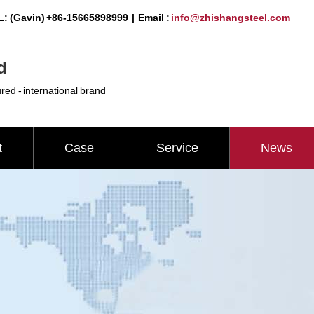
: (Gavin) +86-15665898999 | Email :
info@zhishangsteel.com
d
ured - international brand
t
Case
Service
News