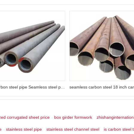
dn600 carbon steel pipe Seamless steel pipe 10# 20# 35# 45# 16Mn 27SiMn 40Cr
zed corrugated sheet price
box girder formwork
zhishanginternation
e
stainless steel pipe
stainless steel channel steel
is carbon steel 