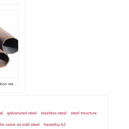
seamless carbon steel 18 inch carbon steel pipe
al
galvanized steel
stainless steel
steel structure
the same as mild steel
hastelloy b2