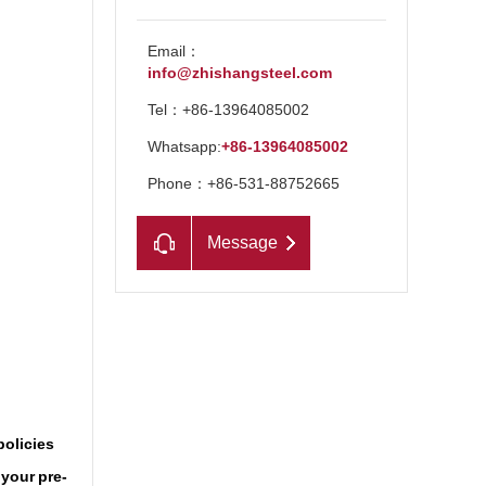
Email：
info@zhishangsteel.com
Tel：+86-13964085002
Whatsapp:
+86-13964085002
Phone：+86-531-88752665
Message
n
policies
 your pre-