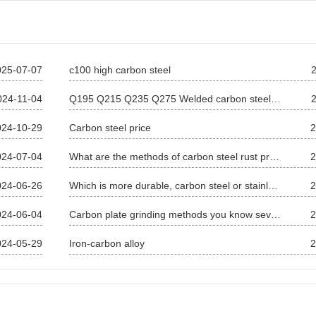
025-07-07
c100 high carbon steel
024-11-04
Q195 Q215 Q235 Q275 Welded carbon steel pipe Carbon steel square pipe
024-10-29
Carbon steel price
2
024-07-04
What are the methods of carbon steel rust prevention?
2
024-06-26
Which is more durable, carbon steel or stainless steel?
2
024-06-04
Carbon plate grinding methods you know several
2
024-05-29
Iron-carbon alloy
2