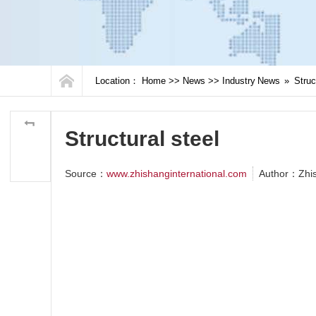
Location：
Home
>>
News
>>
Industry News
»
Struc
Structural steel
Source：
www.zhishanginternational.com
Author：Zhi