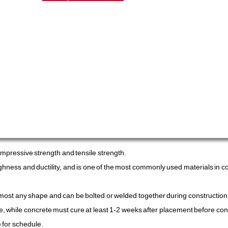
compressive strength and tensile strength.
toughness and ductility, and is one of the most commonly used materials in 
almost any shape and can be bolted or welded together during construction.
ite, while concrete must cure at least 1-2 weeks after placement before con
 for schedule.