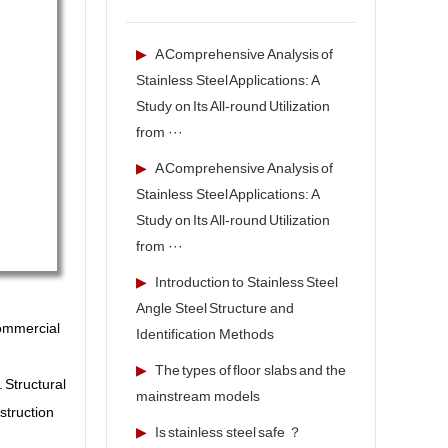
▶
A Comprehensive Analysis of
Stainless Steel Applications: A
Study on Its All-round Utilization
from ···
▶
A Comprehensive Analysis of
Stainless Steel Applications: A
Study on Its All-round Utilization
from ···
▶
Introduction to Stainless Steel
Angle Steel Structure and
commercial
Identification Methods
▶
The types of floor slabs and the
 Structural
mainstream models
struction
▶
Is stainless steel safe ？