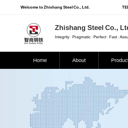
Welcome to Zhishang Steel Co., Ltd.
TEL
Zhishang Steel Co., Lt
Integrity · Pragmatic · Perfect · Fast · Ass
Home
About
Produc