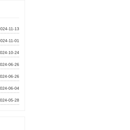
2024-11-13
2024-11-01
024-10-24
024-06-26
024-06-26
024-06-04
024-05-28