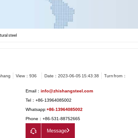
tural steel
shang
View：
936
Date：2023-06-05 15:43:38
Turn from：
Email：
info@zhishangsteel.com
Tel：+86-13964085002
Whatsapp:
+86-13964085002
Phone：+86-531-88752665
Message