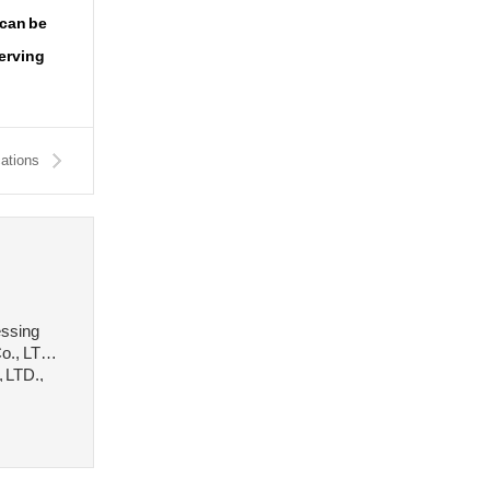
 can be
serving
cations
essing
o., LTD.,
, LTD.,
 stee···