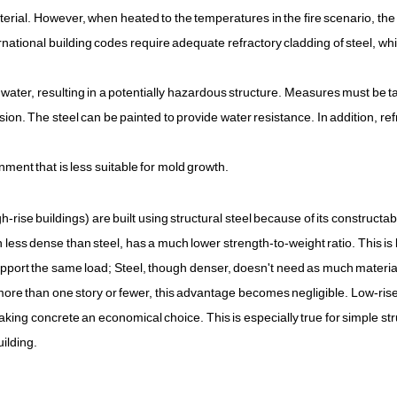
terial. However, when heated to the temperatures in the fire scenario, the
ernational building codes require adequate refractory cladding of steel, wh
 water, resulting in a potentially hazardous structure. Measures must be t
sion. The steel can be painted to provide water resistance. In addition, ref
ment that is less suitable for mold growth.
h-rise buildings) are built using structural steel because of its constructabi
h less dense than steel, has a much lower strength-to-weight ratio. This i
pport the same load; Steel, though denser, doesn't need as much material
h more than one story or fewer, this advantage becomes negligible. Low-rise
making concrete an economical choice. This is especially true for simple st
ilding.