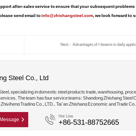
support after-sales service to ensure that your subsequent problems
 please send email to
info@zhishangsteel.com
, we look forward to 
Next：Advantages of I-beams in daily appli
ng Steel Co., Ltd
teel, specializing in domestic steel products trade, warehousing, proc
services. The team has four service teams: Shandong Zhishang Steel C
hiyiheng Trading Co., LTD., Tai 'an Zhishang Economic and Trade Co.
hishang Steel Structure Co., LTD. Mainly engaged in steel coil, coated,
Hot Line
Message
+86-531-88752665