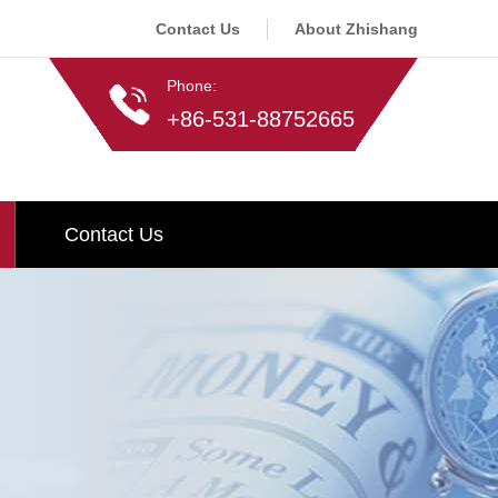
Contact Us
About Zhishang
Phone:
+86-531-88752665
Contact Us