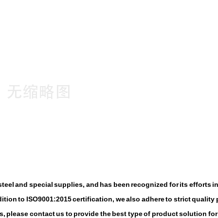
eel and special supplies, and has been recognized for its efforts i
tion to ISO9001:2015 certification, we also adhere to strict quality 
, please contact us to provide the best type of product solution for