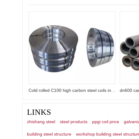
Cold rolled C100 high carbon steel coils in China factory
LINKS
zhishang steel
steel products
ppgi coil price
galvani
building steel structure
workshop building steel structur