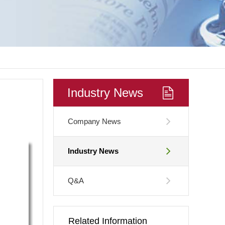
Industry News
Company News
Industry News
Q&A
Related Information