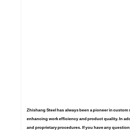
Zhishang Steel has always been a pioneer in custom st
enhancing work efficiency and product quality. In addi
and proprietary procedures. If you have any questions