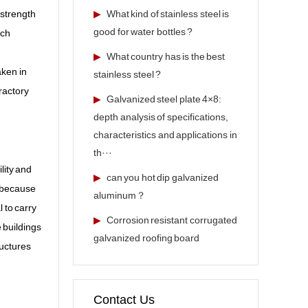
 strength
▶
What kind of stainless steel is
good for water bottles ?
ich
▶
What country has is the best
aken in
stainless steel ?
ractory
▶
Galvanized steel plate 4×8:
depth analysis of specifications,
characteristics and applications in
th···
lity and
▶
can you hot dip galvanized
s because
aluminum？
 to carry
▶
Corrosion resistant corrugated
 buildings
galvanized roofing board
ructures
Contact Us