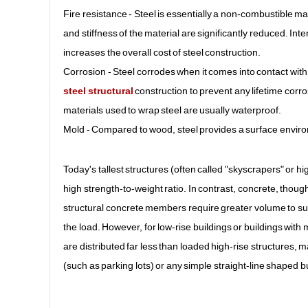
Fire resistance - Steel is essentially a non-combustible ma
and stiffness of the material are significantly reduced. Int
increases the overall cost of steel construction.
Corrosion - Steel corrodes when it comes into contact with
steel structural
construction to prevent any lifetime corro
materials used to wrap steel are usually waterproof.
Mold - Compared to wood, steel provides a surface environ
Today's tallest structures (often called "skyscrapers" or hig
high strength-to-weight ratio. In contrast, concrete, thoug
structural concrete members require greater volume to su
the load. However, for low-rise buildings or buildings wit
are distributed far less than loaded high-rise structures, 
(such as parking lots) or any simple straight-line shaped bu