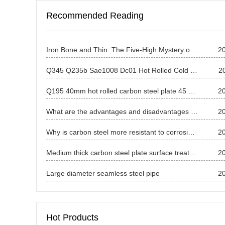
Recommended Reading
Iron Bone and Thin: The Five-High Mystery of China's Carbon Steel Thin Plates and the Way to Break Through the Wall
2
Q345 Q235b Sae1008 Dc01 Hot Rolled Cold Carbon Steel Mild Steel Coil
2
Q195 40mm hot rolled carbon steel plate 45 High quality carbon steel plate supplier
2
What are the advantages and disadvantages of various steels?
2
Why is carbon steel more resistant to corrosion than other metals?
2
Medium thick carbon steel plate surface treatment technology
2
Large diameter seamless steel pipe
2
Hot Products