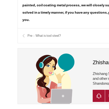
painted, coil coating metal process, we will closely 
solved in a timely manner, if you have any questions,
you.
Pre：What is tool steel?
Zhisha
Zhishang S
and other 
Shandong Z
Shandong Z