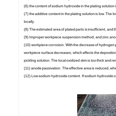
(6) the content of sodium hydroxide in the plating solution
(7) the additive content in the plating solution is low. The l
locally.
(8) The estimated area of plated parts is insufficient, and th
(9) Improper workpiece suspension method, and zinc anode
(10) workpiece corrosion. With the decrease of hydrogen pr
workpiece surface decreases, which affects the deposition 
pickling solution. The local oxidized skin is too thick and
(11) anode passivation. The effective area is reduced, whic
(12) Low sodium hydroxide content. If sodium hydroxide con