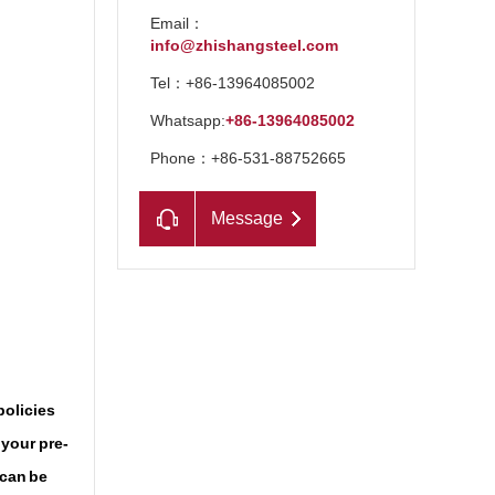
Email：
info@zhishangsteel.com
Tel：+86-13964085002
Whatsapp:
+86-13964085002
Phone：+86-531-88752665
Message
n
policies
 your pre-
 can be