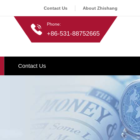
Contact Us
About Zhishang
Phone:
+86-531-88752665
Contact Us