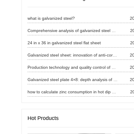
what is galvanized steel?
2
Comprehensive analysis of galvanized steel price in April 2025
2
24 in x 36 in galvanized steel flat sheet
2
Galvanized steel sheet: innovation of anti-corrosion process and application in many fields
2
Production technology and quality control of galvanized sheet
2
Galvanized steel plate 4×8: depth analysis of specifications, characteristics and applications in the whole field
2
how to calculate zinc consumption in hot dip galvanizing?
2
Hot Products