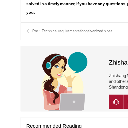
solved in a timely manner, if you have any questions,
you.
Pre：Technical requirements for galvanized pipes
Zhisha
Zhishang S
and other 
Shandong Z
Shandong Z
Recommended Reading