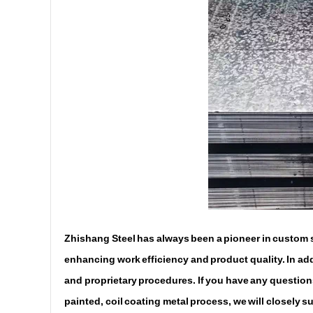
Zhishang Steel has always been a pioneer in custom st
enhancing work efficiency and product quality. In addi
and proprietary procedures. If you have any questions
painted, coil coating metal process, we will closely 