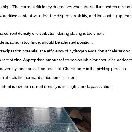
 is high. The current efficiency decreases when the sodium hydroxide conte
ow additive content will affect the dispersion ability, and the coating appears
e current density of distribution during plating is too small.
 spacing is too large, should be adjusted position.
ecipitation potential, the efficiency of hydrogen evolution acceleration c
rate of zinc. Appropriate amount of corrosion inhibitor should be added t
 removed by mechanical method first. Check more in the pickling process.
h affects the normal distribution of current.
tent is low, the current density is not high, anode passivation.