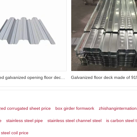
Customized galvanized opening floor deck slabs and reinforced concrete floor slabs for buildings
zed corrugated sheet price
box girder formwork
zhishanginternation
e
stainless steel pipe
stainless steel channel steel
is carbon steel 
steel coil price