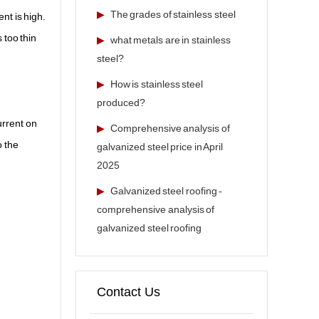
▶
The grades of stainless steel
nt is high.
 too thin
▶
what metals are in stainless
steel?
▶
How is stainless steel
produced?
urrent on
▶
Comprehensive analysis of
o the
galvanized steel price in April
2025
▶
Galvanized steel roofing -
comprehensive analysis of
galvanized steel roofing
Contact Us