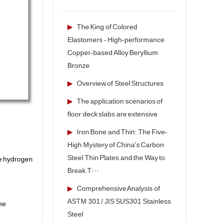
▶
The King of Colored
Elastomers - High-performance
Copper-based Alloy Beryllium
Bronze
▶
Overview of Steel Structures
▶
The application scenarios of
floor deck slabs are extensive
▶
Iron Bone and Thin: The Five-
High Mystery of China's Carbon
Steel Thin Plates and the Way to
te hydrogen
Break T···
▶
Comprehensive Analysis of
ASTM 301 / JIS SUS301 Stainless
he
Steel