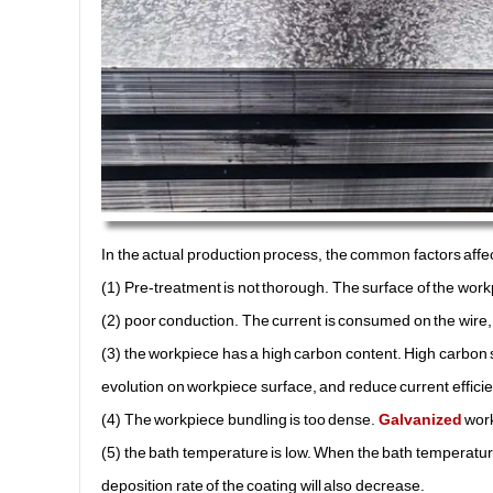
In the actual production process, the common factors affec
(1) Pre-treatment is not thorough. The surface of the workp
(2) poor conduction. The current is consumed on the wire, a
(3) the workpiece has a high carbon content. High carbon 
evolution on workpiece surface, and reduce current efficie
(4) The workpiece bundling is too dense.
Galvanized
work
(5) the bath temperature is low. When the bath temperature 
deposition rate of the coating will also decrease.