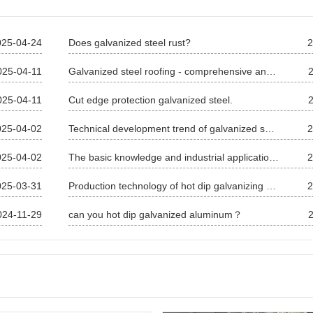
025-04-24
Does galvanized steel rust?
2
025-04-11
Galvanized steel roofing - comprehensive analysis of galvanized steel roofing
025-04-11
Cut edge protection galvanized steel.
025-04-02
Technical development trend of galvanized sheet
2
025-04-02
The basic knowledge and industrial application of galvanized sheet
2
025-03-31
Production technology of hot dip galvanizing and alloy of steel wire
2
024-11-29
can you hot dip galvanized aluminum？