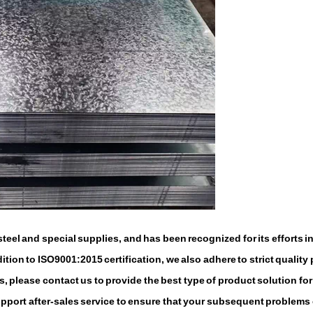
eel and special supplies, and has been recognized for its efforts i
tion to ISO9001:2015 certification, we also adhere to strict quality 
, please contact us to provide the best type of product solution for
support after-sales service to ensure that your subsequent problems