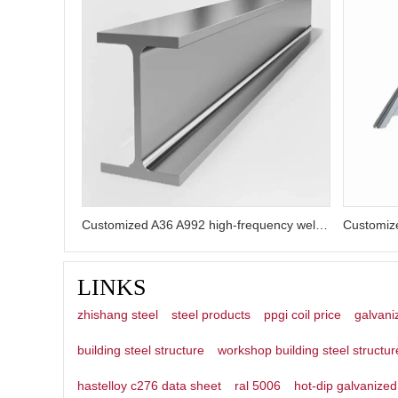
Customized A36 A992 high-frequency welded galvanized H-beams
LINKS
zhishang steel
steel products
ppgi coil price
galvani
building steel structure
workshop building steel structur
hastelloy c276 data sheet
ral 5006
hot-dip galvanized 