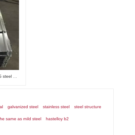
Galvanized floor deck made of 915 steel plate for steel structure buildings
al
galvanized steel
stainless steel
steel structure
the same as mild steel
hastelloy b2