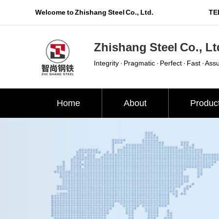
Welcome to Zhishang Steel Co., Ltd.
TEL
Zhishang Steel Co., Lt
Integrity · Pragmatic · Perfect · Fast · Ass
Home
About
Produc