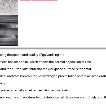
ting the speed and quality of galvanizing are:
iece has oxide film, which affects the normal deposition of zinc.
nd the current distributed to the workpiece surface is too small.
steel and cast iron can reduce hydrogen precipitation potential, accelera
ncy.
piece is partially shielded resulting in thin coating.
is low, the current density of distribution will decrease accordingly, and t