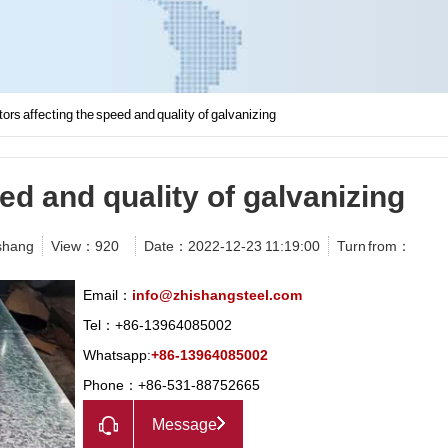
ors affecting the speed and quality of galvanizing
ed and quality of galvanizing
shang
View：
920
Date：2022-12-23 11:19:00
Turn from：
Email：
info@zhishangsteel.com
Tel：+86-13964085002
Whatsapp:
+86-13964085002
Phone：+86-531-88752665
Message