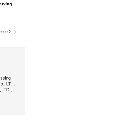
serving
esses?
essing
o., LTD.,
, LTD.,
 stee···