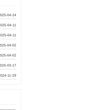
025-04-24
2025-04-11
2025-04-11
025-04-02
025-04-02
025-03-17
2024-11-29