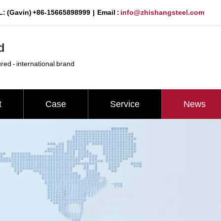
: (Gavin) +86-15665898999 | Email :
info@zhishangsteel.com
d
ured - international brand
t
Case
Service
News