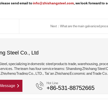
 please send email to
info@zhishangsteel.com
, we look forward to 
Next：What are the main galvanized proc
ng Steel Co., Ltd
teel, specializing in domestic steel products trade, warehousing, proc
services. The team has four service teams: Shandong Zhishang Steel C
hiyiheng Trading Co., LTD., Tai 'an Zhishang Economic and Trade Co.
hishang Steel Structure Co., LTD. Mainly engaged in steel coil, coated,
Hot Line
Message
+86-531-88752665