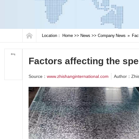
Location：
Home
>>
News
>>
Company News
»
Fact
Factors affecting the spe
Source：
www.zhishanginternational.com
Author：Zhi