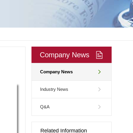
Company News
Company News
Industry News
Q&A
Related Information