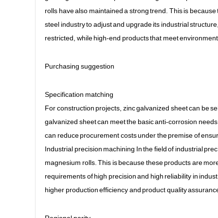
rolls have also maintained a strong trend. This is becaus
steel industry to adjust and upgrade its industrial struct
restricted, while high-end products that meet environment
Purchasing suggestion
Specification matching
For construction projects, zinc galvanized sheet can be se
galvanized sheet can meet the basic anti-corrosion needs 
can reduce procurement costs under the premise of ensurin
Industrial precision machining In the field of industrial p
magnesium rolls. This is because these products are more 
requirements of high precision and high reliability in industr
higher production efficiency and product quality assurance