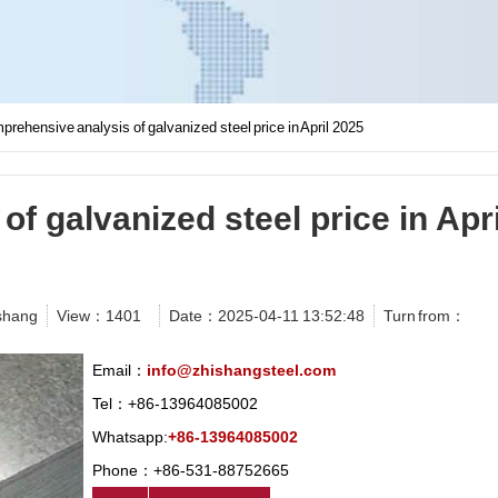
rehensive analysis of galvanized steel price in April 2025
f galvanized steel price in Apri
shang
View：
1401
Date：2025-04-11 13:52:48
Turn from：
Email：
info@zhishangsteel.com
Tel：+86-13964085002
Whatsapp:
+86-13964085002
Phone：+86-531-88752665