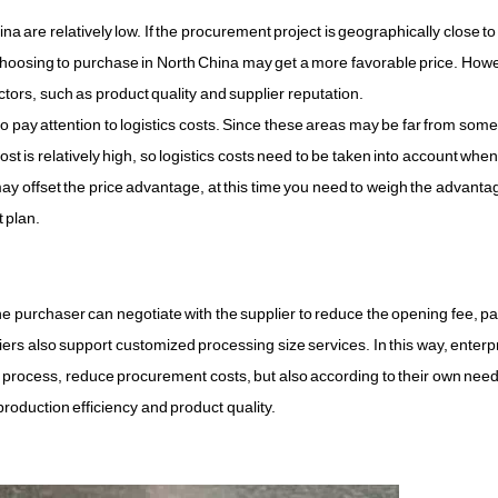
a are relatively low. If the procurement project is geographically close to
n choosing to purchase in North China may get a more favorable price. Ho
actors, such as product quality and supplier reputation.
pay attention to logistics costs. Since these areas may be far from som
st is relatively high, so logistics costs need to be taken into account when
, it may offset the price advantage, at this time you need to weigh the advant
 plan.
e purchaser can negotiate with the supplier to reduce the opening fee, p
liers also support customized processing size services. In this way, enterp
process, reduce procurement costs, but also according to their own need
oduction efficiency and product quality.