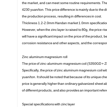
the market, and can meet some routine requirements. The 0
4230 yuan/ton. This price difference is mainly due to the d
the production process, resulting in differences in cost.
Thickness 1.2-2.0mm Handan market 1.0mm specification (
However, when the zinc layer is raised to 80g, the price ris
will have a significant impact on the price of the product, 
corrosion resistance and other aspects, and the correspon
Zinc aluminum magnesium roll
The price of zinc-aluminum-magnesium coil (S350GD + ZMA 
Specifically, the price of zinc aluminum magnesium coil w
yuan/ton. It should be noted that because of its unique ch
price is generally higher than ordinary galvanized sheet a
of different products, and also provides an important ref
Special specifications with zinc layer