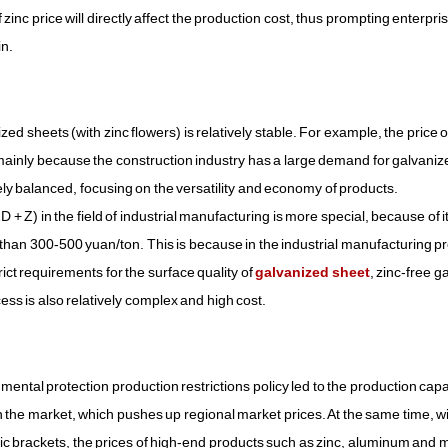
 zinc price will directly affect the production cost, thus prompting enterpri
in.
ed sheets (with zinc flowers) is relatively stable. For example, the price o
inly because the construction industry has a large demand for galvaniz
ly balanced, focusing on the versatility and economy of products.
 Z) in the field of industrial manufacturing is more special, because of i
r than 300-500 yuan/ton. This is because in the industrial manufacturing p
t requirements for the surface quality of
galvanized sheet
, zinc-free g
ess is also relatively complex and high cost.
tal protection production restrictions policy led to the production capa
 on the market, which pushes up regional market prices. At the same time, w
ic brackets, the prices of high-end products such as zinc, aluminum an