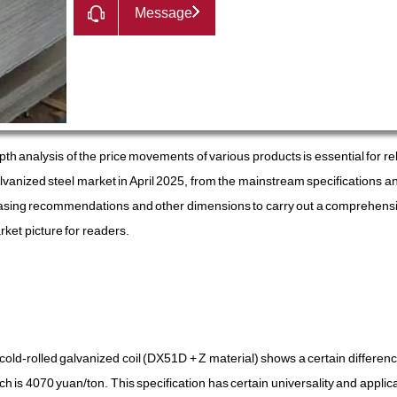
Message
th analysis of the price movements of various products is essential for re
galvanized steel market in April 2025, from the mainstream specifications a
hasing recommendations and other dimensions to carry out a comprehens
ket picture for readers.
cold-rolled galvanized coil (DX51D + Z material) shows a certain differe
ch is 4070 yuan/ton. This specification has certain universality and applicab