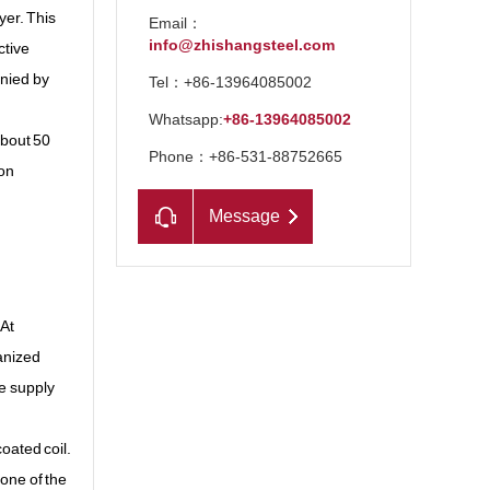
yer. This
Email：
info@zhishangsteel.com
ctive
anied by
Tel：+86-13964085002
Whatsapp:
+86-13964085002
about 50
Phone：+86-531-88752665
ion
Message
 At
vanized
he supply
coated coil.
 one of the