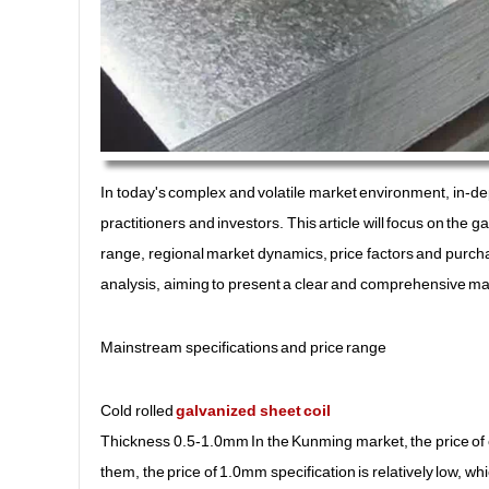
In today's complex and volatile market environment, in-dep
practitioners and investors. This article will focus on the 
range, regional market dynamics, price factors and purc
analysis, aiming to present a clear and comprehensive mar
Mainstream specifications and price range
Cold rolled
galvanized sheet coil
Thickness 0.5-1.0mm In the Kunming market, the price of 
them, the price of 1.0mm specification is relatively low, whi