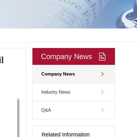
Company News
l
Company News
Industry News
Q&A
Related Information