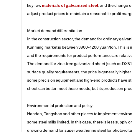
key raw
materials of galvanized steel
, and the change of
adjust product prices to maintain a reasonable profit marg
Market demand differentiation
In the construction sector, the demand for ordinary galvaniz
Kunming market is between 3900-4200 yuan/ton. This is ma
and the requirements for product performance are relative
The demand for zinc-free galvanized sheet (such as DX51D +
surface quality requirements, the price is generally highe
some precision equipment and high-end products have stric
sheet can better meet these needs, but its production proc
Environmental protection and policy
Handan, Tangshan and other places to implement environmen
some steel mills limited. In this case, there is less supply
growing demand for super weathering steel for photovolta