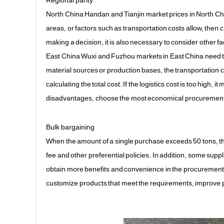
Regional parity
North China Handan and Tianjin market prices in North Chin
areas, or factors such as transportation costs allow, the
making a decision, it is also necessary to consider other f
East China Wuxi and Fuzhou markets in East China need to 
material sources or production bases, the transportation co
calculating the total cost. If the logistics cost is too high
disadvantages, choose the most economical procurement
Bulk bargaining
When the amount of a single purchase exceeds 50 tons, th
fee and other preferential policies. In addition, some supp
obtain more benefits and convenience in the procurement 
customize products that meet the requirements, improve pr