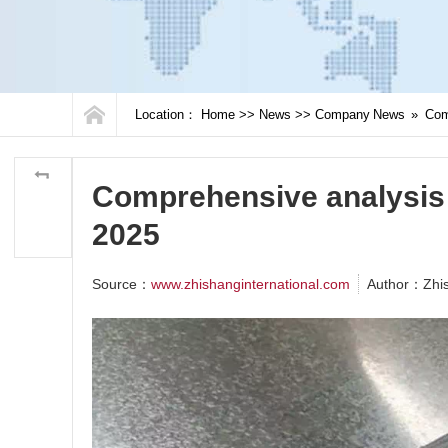
Location：
Home
>>
News
>>
Company News
»
Comp
Comprehensive analysis o
2025
Source：
www.zhishanginternational.com
Author：Zhi