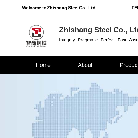
Welcome to Zhishang Steel Co., Ltd.
TEL
Zhishang Steel Co., Lt
Integrity · Pragmatic · Perfect · Fast · Ass
Home
About
Produc