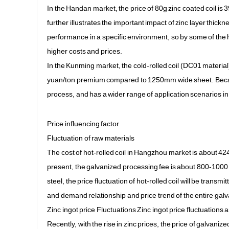
In the Handan market, the price of 80g zinc coated coil is 
further illustrates the important impact of zinc layer thick
performance in a specific environment, so by some of the 
higher costs and prices.
In the Kunming market, the cold-rolled coil (DC01 materi
yuan/ton premium compared to 1250mm wide sheet. Becaus
process, and has a wider range of application scenarios in s
Price influencing factor
Fluctuation of raw materials
The cost of hot-rolled coil in Hangzhou market is about 424
present, the galvanized processing fee is about 800-1000 
steel, the price fluctuation of hot-rolled coil will be transm
and demand relationship and price trend of the entire galv
Zinc ingot price Fluctuations Zinc ingot price fluctuations a
Recently, with the rise in zinc prices, the price of galvani