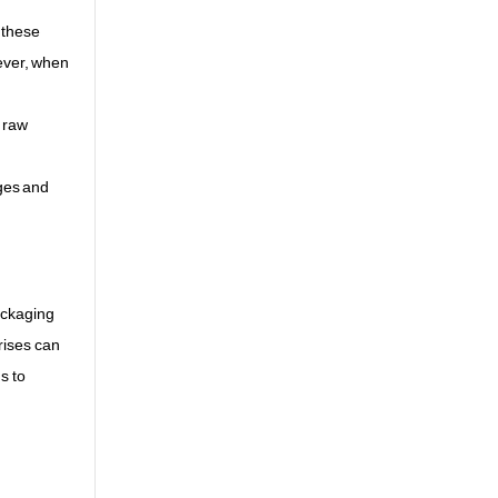
 these
wever, when
e raw
ages and
ackaging
rises can
s to