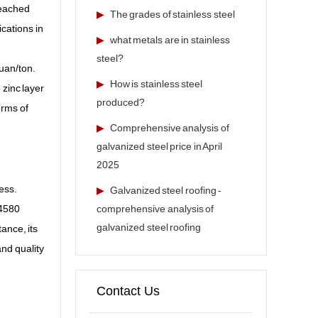
reached
▶
The grades of stainless steel
ications in
▶
what metals are in stainless
steel?
yuan/ton.
▶
How is stainless steel
 zinc layer
produced?
erms of
▶
Comprehensive analysis of
galvanized steel price in April
2025
ess.
▶
Galvanized steel roofing -
comprehensive analysis of
 4580
galvanized steel roofing
ance, its
and quality
Contact Us