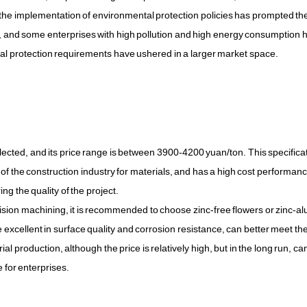
e the implementation of environmental protection policies has prompted th
ure, and some enterprises with high pollution and high energy consumption
al protection requirements have ushered in a larger market space.
lected, and its price range is between 3900-4200 yuan/ton. This specificat
of the construction industry for materials, and has a high cost performan
g the quality of the project.
recision machining, it is recommended to choose zinc-free flowers or zinc-
excellent in surface quality and corrosion resistance, can better meet th
ial production, although the price is relatively high, but in the long run, ca
 for enterprises.