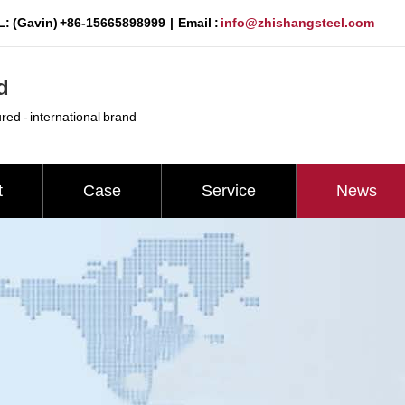
: (Gavin) +86-15665898999 | Email :
info@zhishangsteel.com
d
ured - international brand
t
Case
Service
News