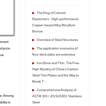
▶
The King of Colored
Elastomers - High-performance
Copper-based Alloy Beryllium
Bronze
▶
Overview of Steel Structures
levant
▶
The application scenarios of
nd price
floor deck slabs are extensive
ive
▶
Iron Bone and Thin: The Five-
High Mystery of China's Carbon
Steel Thin Plates and the Way to
Break T···
▶
Comprehensive Analysis of
nce. Among
ASTM 301 / JIS SUS301 Stainless
Steel
ility in