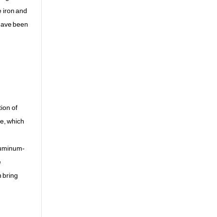
e iron and
 have been
ion of
ce, which
aluminum-
e
n bring