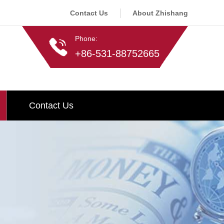
Contact Us
About Zhishang
Phone:
+86-531-88752665
Contact Us