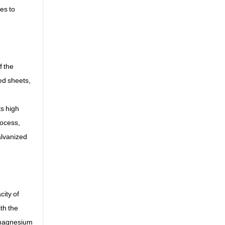
ses to
f the
ed sheets,
ts high
rocess,
alvanized
city of
ith the
d magnesium