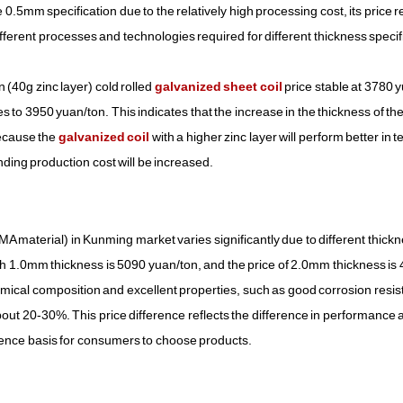
.5mm specification due to the relatively high processing cost, its price 
ifferent processes and technologies required for different thickness specif
40g zinc layer) cold rolled
galvanized sheet coil
price stable at 3780 
es to 3950 yuan/ton. This indicates that the increase in the thickness of the
because the
galvanized coil
with a higher zinc layer will perform better in t
ding production cost will be increased.
material) in Kunming market varies significantly due to different thickn
ith 1.0mm thickness is 5090 yuan/ton, and the price of 2.0mm thickness is
emical composition and excellent properties, such as good corrosion resist
bout 20-30%. This price difference reflects the difference in performance 
erence basis for consumers to choose products.