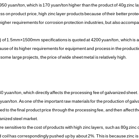
3950 yuan/ton, which is 170 yuan/ton higher than the product of 40g zinc la
ness on product price, high zinc layer products because of their better prote
higher requirements for corrosion protection industries, but also accomp
al) of 1.5mm×1500mm specifications is quoted at 4200 yuan/ton, which is 
e of its higher requirements for equipment and process in the product
ome large projects, the price of wide sheet metal is relatively high.
0 yuan/ton, which directly affects the processing fee of galvanized sheet.
yuan/ton. As one of the important raw materials for the production of gal
itted to the final product price through the processing fee, and then affect t
anized steel market.
re sensitive to the cost of products with high zinc layers, such as 80g zinc 
zed coil has correspondingly pushed up by about 2%. This is because zinc is