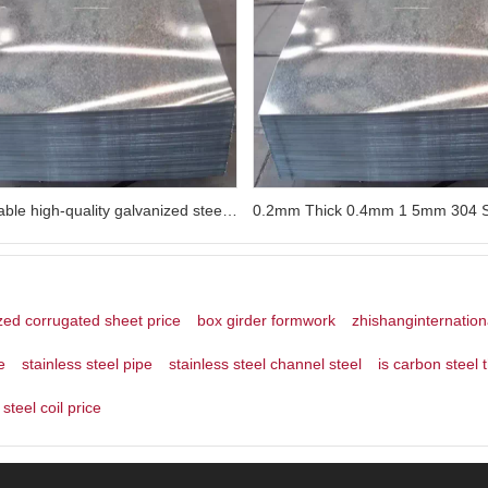
Customizable high-quality galvanized steel sheet 18ga galvanized steel sheet
zed corrugated sheet price
box girder formwork
zhishanginternation
e
stainless steel pipe
stainless steel channel steel
is carbon steel 
steel coil price