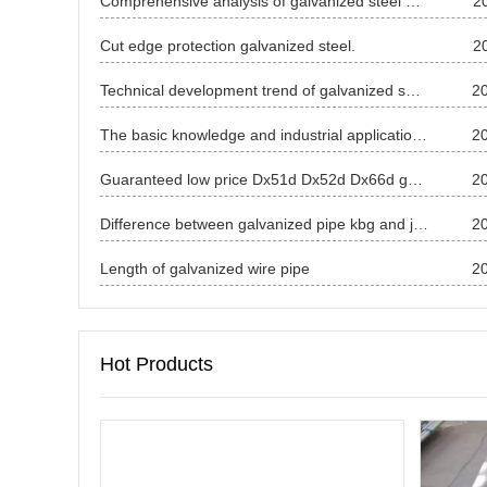
Comprehensive analysis of galvanized steel price in April 2025
2
Cut edge protection galvanized steel.
2
Technical development trend of galvanized sheet
2
The basic knowledge and industrial application of galvanized sheet
2
Guaranteed low price Dx51d Dx52d Dx66d galvanized steel coil
2
Difference between galvanized pipe kbg and jdg
2
Length of galvanized wire pipe
2
Hot Products