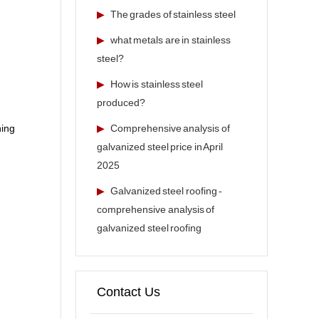
▶
The grades of stainless steel
▶
what metals are in stainless
steel?
▶
How is stainless steel
produced?
▶
Comprehensive analysis of
ning
galvanized steel price in April
2025
▶
Galvanized steel roofing -
comprehensive analysis of
galvanized steel roofing
Contact Us