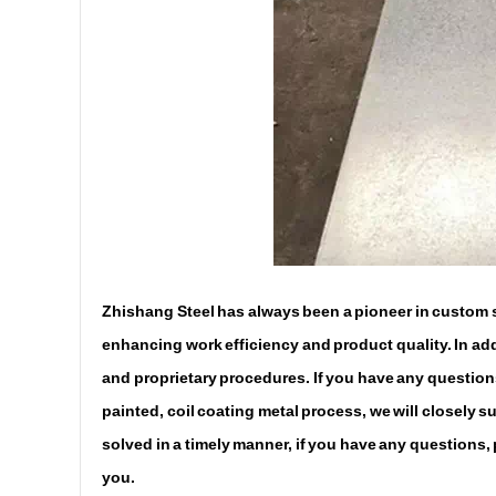
Zhishang Steel has always been a pioneer in custom st
enhancing work efficiency and product quality. In addi
and proprietary procedures. If you have any questions
painted, coil coating metal process, we will closely 
solved in a timely manner, if you have any questions,
you.