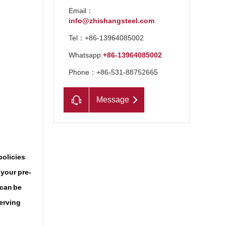
Email：
info@zhishangsteel.com
Tel：+86-13964085002
Whatsapp:
+86-13964085002
Phone：+86-531-88752665
Message
n
policies
 your pre-
 can be
serving