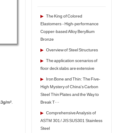
▶
The King of Colored
Elastomers - High-performance
Copper-based Alloy Beryllium
Bronze
▶
Overview of Steel Structures
▶
The application scenarios of
floor deck slabs are extensive
▶
Iron Bone and Thin: The Five-
High Mystery of China's Carbon
Steel Thin Plates and the Way to
Break T···
 ±3g/m².
▶
Comprehensive Analysis of
ASTM 301 / JIS SUS301 Stainless
Steel