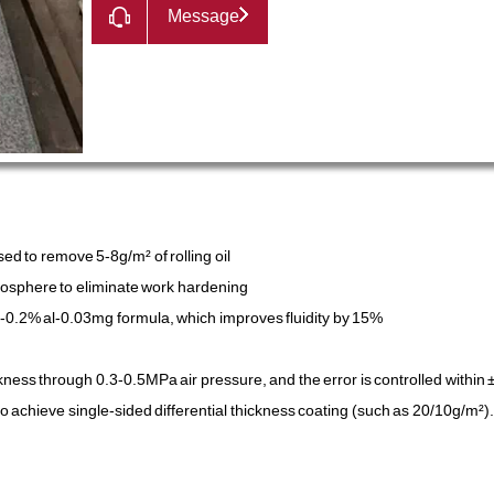
Message
d to remove 5-8g/m² of rolling oil
mosphere to eliminate work hardening
n-0.2% al-0.03mg formula, which improves fluidity by 15%
ckness through 0.3-0.5MPa air pressure, and the error is controlled within
o achieve single-sided differential thickness coating (such as 20/10g/m²).