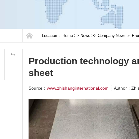
Location：
Home
>>
News
>>
Company News
»
Prod
Production technology an
sheet
Source：
www.zhishanginternational.com
Author：Zhi