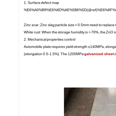
1. Surface defect map
%E6%A0%B9%E6%8D%AE%5B6%5D(@ref)%E6%8F
Zinc scar: Zinc slag particle size > 0.5mm need to replace 
White rust: When the storage humidity is > 70%, the ZnO o
2. Mechanical properties control
Automobile plate requires yield strength ≥140MPa, elonga
(elongation 0.5-1.5%). The 1200MPa
galvanized sheet
d