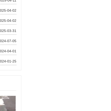
2025-04-11
025-04-02
025-04-02
025-03-31
024-07-05
024-04-01
024-01-25