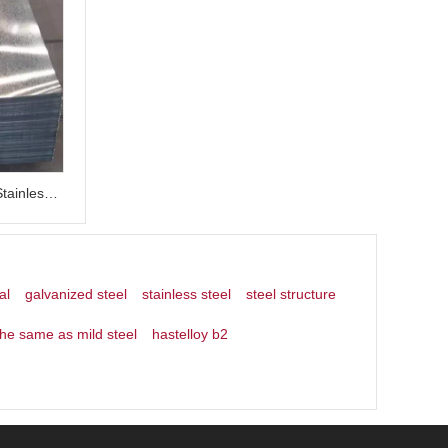
0.2mm Thick 0.4mm 1 5mm 304 Stainless Steel Plate Galvanized Steel Sheets
al
galvanized steel
stainless steel
steel structure
the same as mild steel
hastelloy b2