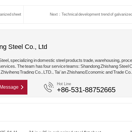
vanized sheet
Next：Technical development trend of galvanized
ng Steel Co., Ltd
teel, specializing in domestic steel products trade, warehousing, proc
services. The team has four service teams: Shandong Zhishang Steel C
hiyiheng Trading Co., LTD., Tai 'an Zhishang Economic and Trade Co.
hishang Steel Structure Co., LTD. Mainly engaged in steel coil, coated,
Hot Line
Message
+86-531-88752665