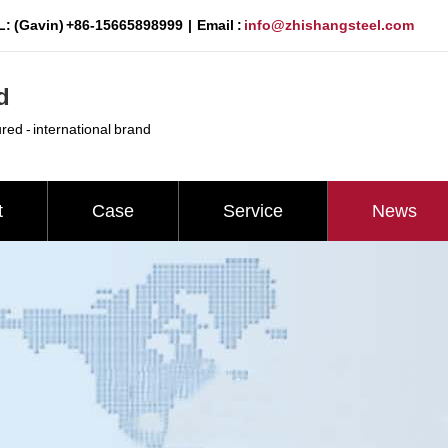
: (Gavin) +86-15665898999 | Email :
info@zhishangsteel.com
d
ured - international brand
t
Case
Service
News