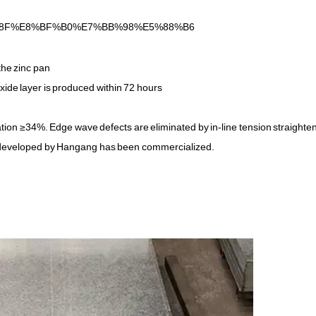
%8F%E8%BF%B0%E7%BB%98%E5%88%B6
the zinc pan
xide layer is produced within 72 hours
tion ≥34%. Edge wave defects are eliminated by in-line tension straighte
eveloped by Hangang has been commercialized.