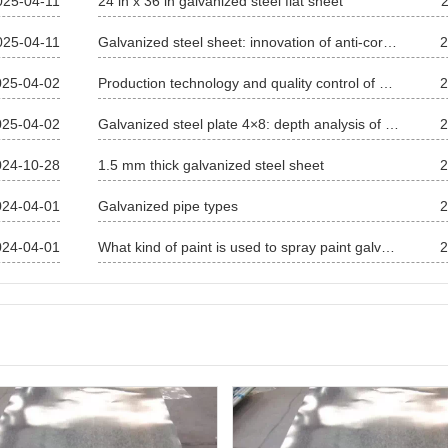
025-04-11
24 in x 36 in galvanized steel flat sheet
025-04-11
Galvanized steel sheet: innovation of anti-corrosion process and application in many fields
2
025-04-02
Production technology and quality control of galvanized sheet
2
025-04-02
Galvanized steel plate 4×8: depth analysis of specifications, characteristics and applications in the whole field
2
024-10-28
1.5 mm thick galvanized steel sheet
2
024-04-01
Galvanized pipe types
2
024-04-01
What kind of paint is used to spray paint galvanized sheet?
2