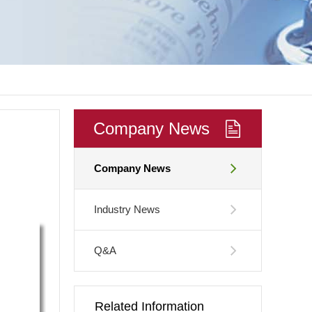
Company News
Company News
Industry News
Q&A
Related Information