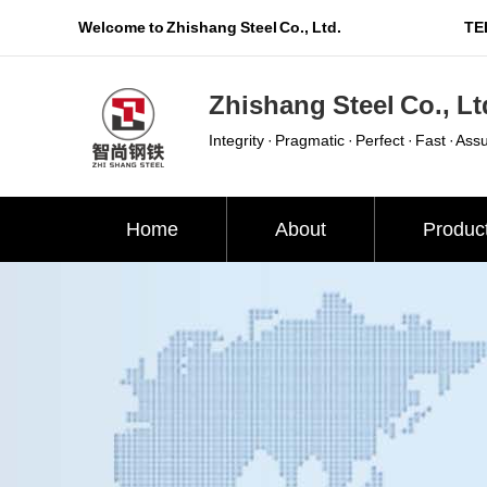
Welcome to Zhishang Steel Co., Ltd.
TEL
Zhishang Steel Co., Lt
Integrity · Pragmatic · Perfect · Fast · Ass
Home
About
Produc