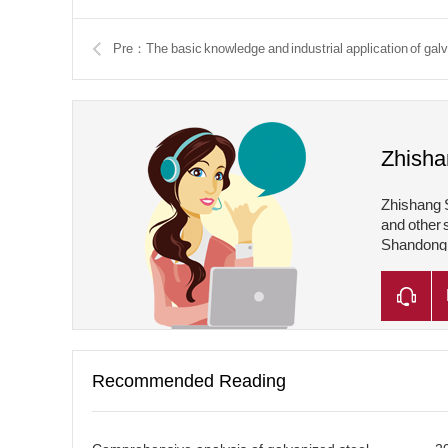
Pre：The basic knowledge and industrial application of gal
Zhisha
Zhishang S
and other 
Shandong Z
Shandong Z
Recommended Reading