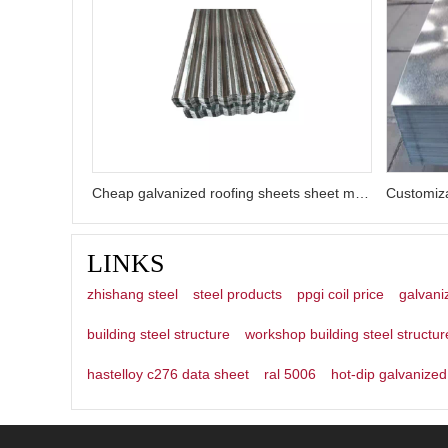
Cheap galvanized roofing sheets sheet metal roofing
LINKS
zhishang steel
steel products
ppgi coil price
galvani
building steel structure
workshop building steel structur
hastelloy c276 data sheet
ral 5006
hot-dip galvanized 