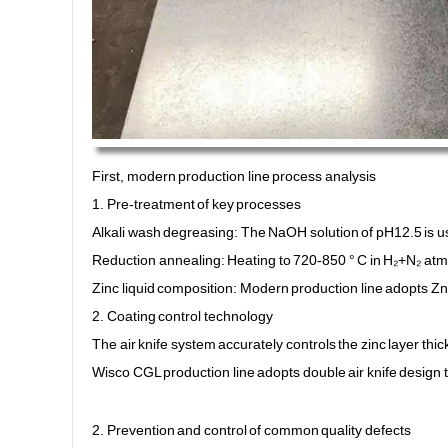
First, modern production line process analysis
1. Pre-treatment of key processes
Alkali wash degreasing: The NaOH solution of pH12.5 is use
Reduction annealing: Heating to 720-850 ° C in H₂+N₂ at
Zinc liquid composition: Modern production line adopts Z
2. Coating control technology
The air knife system accurately controls the zinc layer thi
Wisco CGL production line adopts double air knife design t
2. Prevention and control of common quality defects