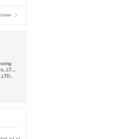
 sheet
essing
o., LTD.,
, LTD.,
 stee···