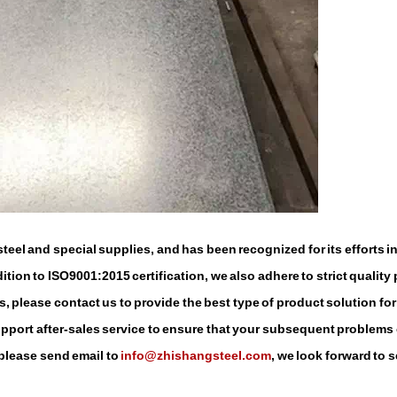
eel and special supplies, and has been recognized for its efforts i
tion to ISO9001:2015 certification, we also adhere to strict quality 
, please contact us to provide the best type of product solution for
support after-sales service to ensure that your subsequent problems
 please send email to
info@zhishangsteel.com
, we look forward to 