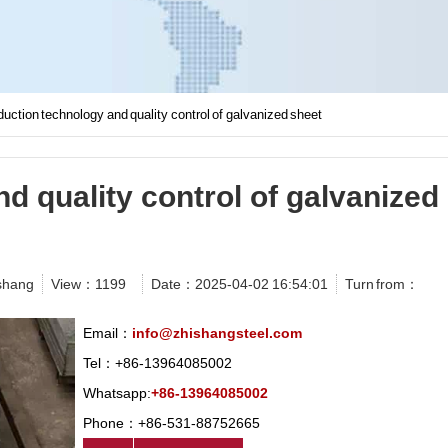
uction technology and quality control of galvanized sheet
d quality control of galvanized
shang
View：
1199
Date：2025-04-02 16:54:01
Turn from：
Email：
info@zhishangsteel.com
Tel：+86-13964085002
Whatsapp:
+86-13964085002
Phone：+86-531-88752665