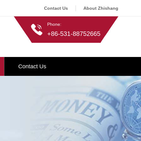
Contact Us
About Zhishang
Phone:
+86-531-88752665
Contact Us