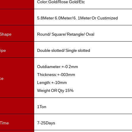
Color:Gold/Rose Gold/Etc
5.8Meter 6.0Meter/ 6. 1Meter Or Custimized
 Shape
Round/ Square/ Retangle/ Oval
Pipe
Double slotted/ Single slotted
Outdiameter:+-0 2mm
Thickness:+-003mm
ce
Length:+-10mm
Weight OR Qty 15%
1Ton
 Time
7-25Days