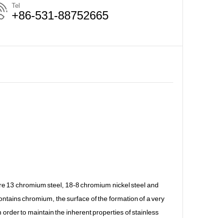
Tel
+86-531-88752665
 are 13 chromium steel, 18-8 chromium nickel steel and
contains chromium, the surface of the formation of a very
 In order to maintain the inherent properties of stainless