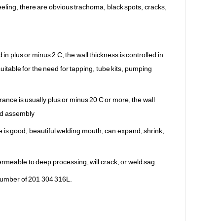
eling, there are obvious trachoma, black spots, cracks,
 in plus or minus 2 C, the wall thickness is controlled in
itable for the need for tapping, tube kits, pumping
rance is usually plus or minus 20 C or more, the wall
and assembly
 is good, beautiful welding mouth, can expand, shrink,
ermeable to deep processing, will crack, or weld sag.
e number of 201 304 316L.