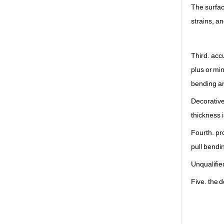
The surfac
strains, a
Third. acc
plus or mi
bending a
Decorative 
thickness i
Fourth. pr
pull bendi
Unqualifie
Five. the d