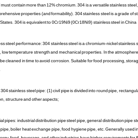
el must contain more than 12% chromium. 304 is a versatile stainless steel
ehensive properties (and formability). 304 stainless steel is a grade of 
 States. 304 is equivalent to 0Cr19Ni9 (0Cr18Ni9) stainless steel in China
ss steel performance: 304 stainless steel is a chromium-nickel stainless s
, low temperature strength and mechanical properties. In the atmosphere, if
 be cleaned in time to avoid corrosion. Suitable for food processing, stora
.
304 stainless steel pipe: (1) civil pipe is divided into round pipe, rectangu
on, structure and other aspects;
ial pipes: industrial distribution pipe steel pipe, general distribution pipe 
pipe, boiler heat exchange pipe, food hygiene pipe, etc. Generally used in
ergy, food, beverage, and other industries have higher requirements for f