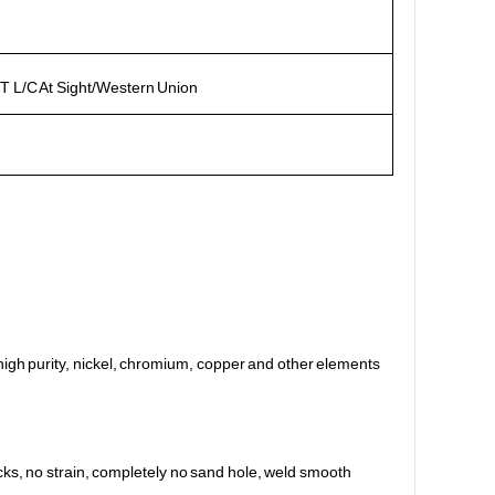
T L/C At Sight/Western Union
s, high purity, nickel, chromium, copper and other elements
cks, no strain, completely no sand hole, weld smooth