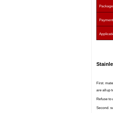
Package
Payment
Applicat
Stainle
First. mate
are all up 
Refuse to 
Second. s