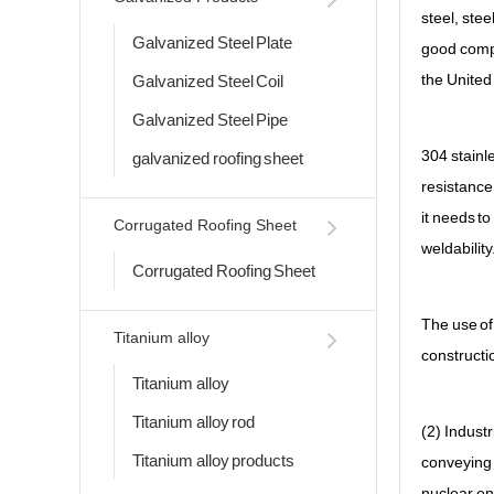
steel, ste
Galvanized Steel Plate
good compr
the United
Galvanized Steel Coil
Galvanized Steel Pipe
304 stainle
galvanized roofing sheet
resistance
it needs to
Corrugated Roofing Sheet
weldability
Corrugated Roofing Sheet
The use of 
Titanium alloy
constructi
Titanium alloy
Titanium alloy rod
(2) Industr
Titanium alloy products
conveying 
nuclear en