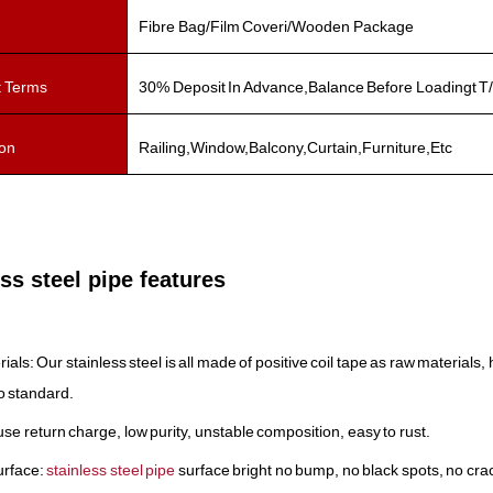
Fibre Bag/Film Coveri/Wooden Package
 Terms
30% Deposit In Advance,Balance Before Loadingt T/
ion
Railing,Window,Balcony,Curtain,Furniture,Etc
ss steel pipe features
rials: Our stainless steel is all made of positive coil tape as raw material
to standard.
use return charge, low purity, unstable composition, easy to rust.
urface:
stainless steel pipe
surface bright no bump, no black spots, no cra