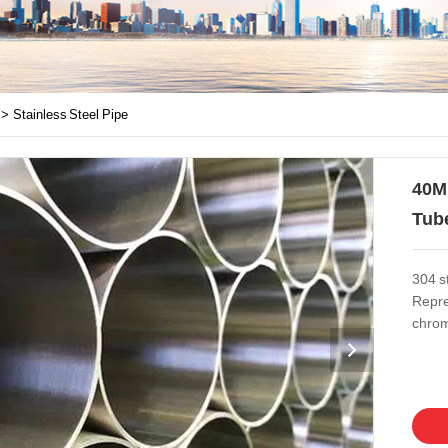
>>
Stainless Steel Pipe
40M
Tub
304 st
Repre
chromi