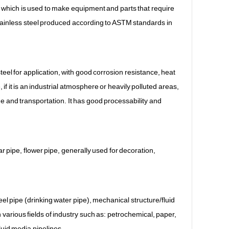
, which is used to make equipment and parts that require
stainless steel produced according to ASTM standards in
teel for application, with good corrosion resistance, heat
 it is an industrial atmosphere or heavily polluted areas,
ge and transportation. It has good processability and
lar pipe, flower pipe, generally used for decoration,
steel pipe (drinking water pipe), mechanical structure/fluid
 various fields of industry such as: petrochemical, paper,
luid media pipelines.