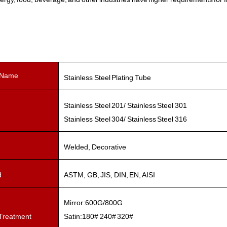
 Name
Stainless Steel Plating Tube
Stainless Steel 201/ Stainless Steel 301
Stainless Steel 304/ Stainless Steel 316
Welded, Decorative
d
ASTM, GB, JIS, DIN, EN, AISI
Mirror:600G/800G
Treatment
Satin:180# 240# 320#