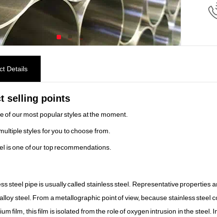
t Details
t selling points
ne of our most popular styles at the moment.
multiple styles for you to choose from.
el is one of our top recommendations.
ess steel pipe is usually called stainless steel. Representative properties
alloy steel. From a metallographic point of view, because stainless steel 
um film, this film is isolated from the role of oxygen intrusion in the steel.