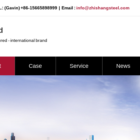
: (Gavin) +86-15665898999 | Email :
info@zhishangsteel.com
d
ured - international brand
t
Case
Service
News