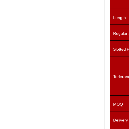
Length
Regular
Slotted 
Torleran
MOQ
Delivery