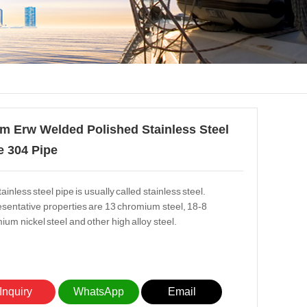
m Erw Welded Polished Stainless Steel
e 304 Pipe
ainless steel pipe is usually called stainless steel.
sentative properties are 13 chromium steel, 18-8
um nickel steel and other high alloy steel.
Inquiry
WhatsApp
Email