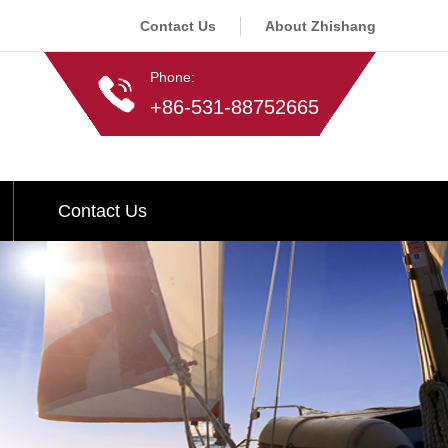
Contact Us
About Zhishang
Phone:
+86-531-88752665
Contact Us