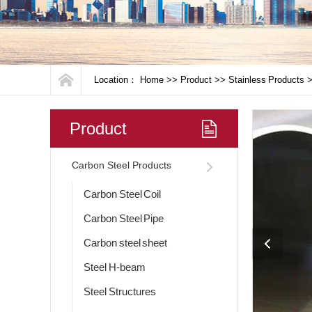
Location：
Home
>>
Product
>>
Stainless Products
Product
Carbon Steel Products
Carbon Steel Coil
Carbon Steel Pipe
Carbon steel sheet
Steel H-beam
Steel Structures