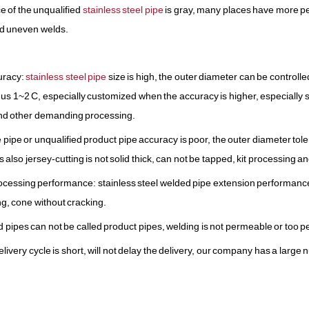
e of the unqualified
stainless steel pipe
is gray, many places have more pe
nd uneven welds.
uracy:
stainless steel pipe
size is high, the outer diameter can be controlled
nus 1~2 C, especially customized when the accuracy is higher, especially su
nd other demanding processing.
pipe or unqualified product pipe accuracy is poor, the outer diameter tole
s also jersey-cutting is not solid thick, can not be tapped, kit processing 
ocessing performance: stainless steel welded pipe extension performance
ng, cone without cracking.
d pipes can not be called product pipes, welding is not permeable or too p
elivery cycle is short, will not delay the delivery, our company has a larg