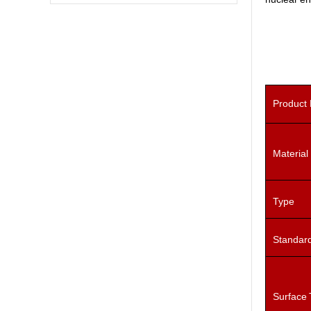
Product
Material
Type
Standar
Surface 