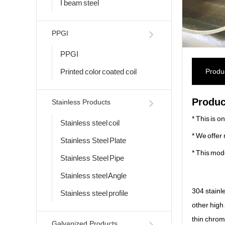
I beam steel
PPGI
PPGI
Printed color coated coil
Produc
Produc
Stainless Products
* This is o
Stainless steel coil
* We offer 
Stainless Steel Plate
* This mod
Stainless Steel Pipe
Stainless steel Angle
304 stainl
Stainless steel profile
other high 
thin chromi
Galvanized Products