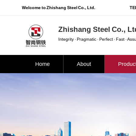
Welcome to Zhishang Steel Co., Ltd.
TEL
Zhishang Steel Co., Lt
Integrity · Pragmatic · Perfect · Fast · Ass
Home
About
Produc