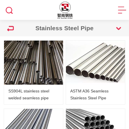
Stainless Steel Pipe
SS904L stainless steel
ASTM A36 Seamless
welded seamless pipe
Stainless Steel Pipe