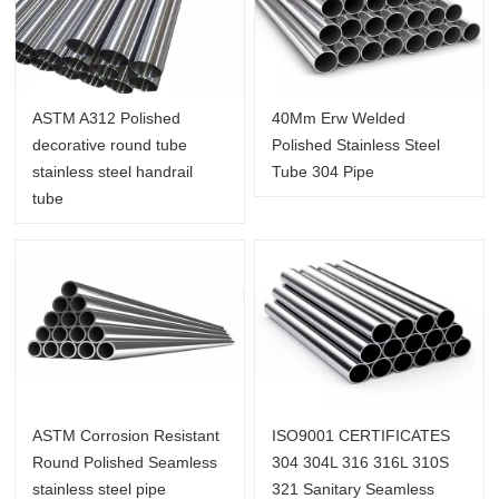
ASTM A312 Polished
40Mm Erw Welded
decorative round tube
Polished Stainless Steel
stainless steel handrail
Tube 304 Pipe
tube
ASTM Corrosion Resistant
ISO9001 CERTIFICATES
Round Polished Seamless
304 304L 316 316L 310S
stainless steel pipe
321 Sanitary Seamless