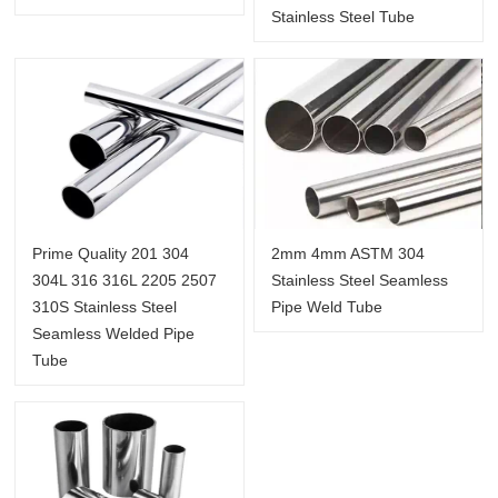
Stainless Steel Tube
Prime Quality 201 304
2mm 4mm ASTM 304
304L 316 316L 2205 2507
Stainless Steel Seamless
310S Stainless Steel
Pipe Weld Tube
Seamless Welded Pipe
Tube