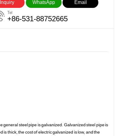
Inquiry
WhatsApp
Email
Tel
+86-531-88752665
he general steel pipe is galvanized. Galvanized steel pipe is
is thick, the cost of electric galvanized is low, and the