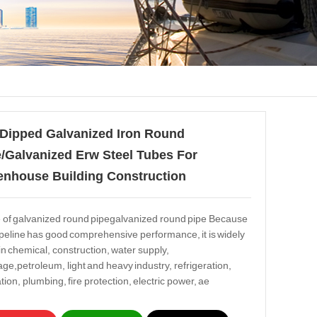
 Dipped Galvanized Iron Round
/Galvanized Erw Steel Tubes For
enhouse Building Construction
 of galvanized round pipegalvanized round pipe Because
ipeline has good comprehensive performance, it is widely
in chemical, construction, water supply,
age,petroleum, light and heavy industry, refrigeration,
tion, plumbing, fire protection, electric power, ae