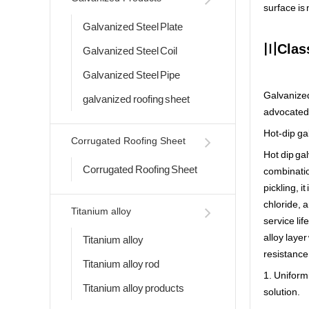
surface is
Galvanized Steel Plate
〣Class
Galvanized Steel Coil
Galvanized Steel Pipe
Galvanized
galvanized roofing sheet
advocated 
Hot-dip ga
Corrugated Roofing Sheet
Hot dip gal
Corrugated Roofing Sheet
combination
pickling, 
chloride, 
Titanium alloy
service li
alloy layer
Titanium alloy
resistance 
Titanium alloy rod
1. Uniformi
Titanium alloy products
solution.