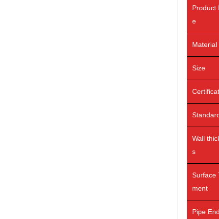
Product
e
Material
Size
Certifica
Standar
Wall thi
s
Surface 
ment
Pipe En