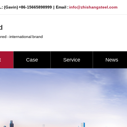
: (Gavin) +86-15665898999 | Email :
info@zhishangsteel.com
d
ured - international brand
t
Case
Service
News