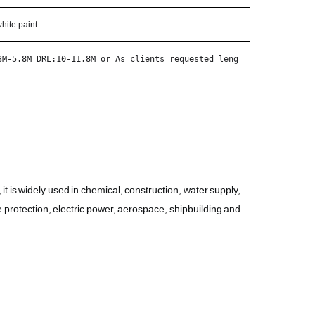
hite paint
3M-5.8M DRL:10-11.8M or As clients requested leng
is widely used in chemical, construction, water supply, 
e protection, electric power, aerospace, shipbuilding and 