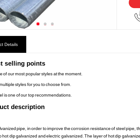
t Details
t selling points
ne of our most popular styles at the moment.
multiple styles for you to choose from.
el is one of our top recommendations.
uct description
vanized pipe, in order to improve the corrosion resistance of steel pipe, t
o hot dip galvanized and electric galvanized. The layer of hot dip galvanized 