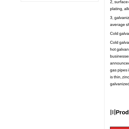
2, surface
plating, al
3, galvani
average sh
Cold galva
Cold galva
hot galvan
businesses
announced 
gas pipes i
is thin, zi
galvanized
〣Produ