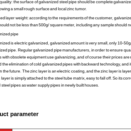
 quality: the surface of galvanized steel pipe should be complete galvaniz
lowing a small rough surface and local zinc tumor.
zed layer weight: according to the requirements of the customer, galvanize
ould not be less than 500g/ square meter, including any sample should no
nized pipe
nized is electric galvanized, galvanized amount is very small, only 10-50g
ized pipe. Regular galvanized pipe manufacturers, in order to ensure quali
 with obsolete equipment use galvanizing, and of course their prices are re
the elimination of cold galvanized pipes with backward technology, and it
n the future. The zinc layer is an electric coating, and the zinc layer is la
nc layer is simply attached to the steel tube matrix, easy to fall off. So its cor
 steel pipes as water supply pipes in newly built houses.
ct parameter