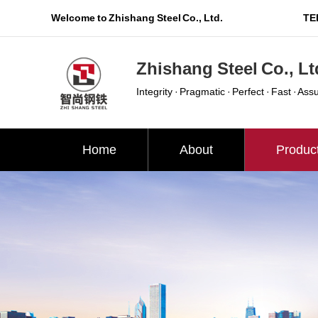
Welcome to Zhishang Steel Co., Ltd.
TEL
Zhishang Steel Co., Lt
Integrity · Pragmatic · Perfect · Fast · Ass
Home
About
Produc