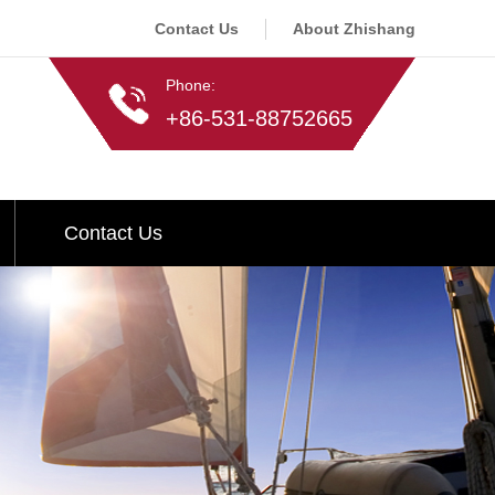
Contact Us
About Zhishang
Phone:
+86-531-88752665
Contact Us