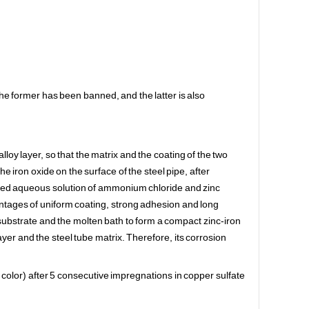
The former has been banned, and the latter is also
loy layer, so that the matrix and the coating of the two
the iron oxide on the surface of the steel pipe, after
mixed aqueous solution of ammonium chloride and zinc
vantages of uniform coating, strong adhesion and long
substrate and the molten bath to form a compact zinc-iron
layer and the steel tube matrix. Therefore, its corrosion
g color) after 5 consecutive impregnations in copper sulfate