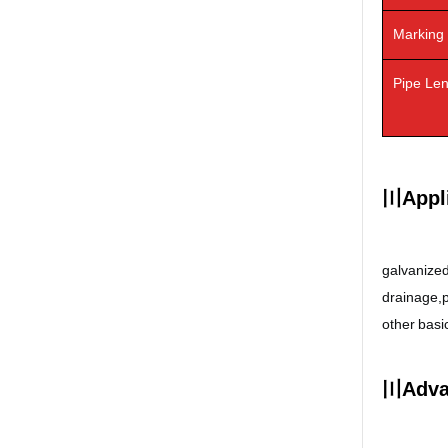
Marking
Pipe Le
〣Appli
galvanized
drainage,pe
other basic
〣Adva