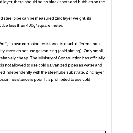
ed layer, there should be no black spots and bubbles on the
d steel pipe can be measured zinc layer weight, its
t be less than 480g/ square meter.
/m2, its own corrosion resistance is much different than
ty, most do not use galvanizing (cold plating). Only small
latively cheap. The Ministry of Construction has officially
 is not allowed to use cold galvanized pipes as water and
yered independently with the steel tube substrate. Zinc layer
rosion resistance is poor. It is prohibited to use cold