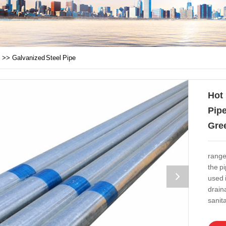
>>
Galvanized Steel Pipe
Hot
Pipe
Gre
range
the p
used 
drain
sanita