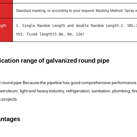
Standard marking, or according to your request. Marking Method: Spray w
ngth
1. Single Random Length and double Random Length.2. SRL:
th3. fixed length(5.8m, 6m, 12m)
cation range of galvanized round pipe
 round pipe Because the pipeline has good comprehensive performance, it 
troleum, light and heavy industry, refrigeration, sanitation, plumbing, fir
 projects.
ntages