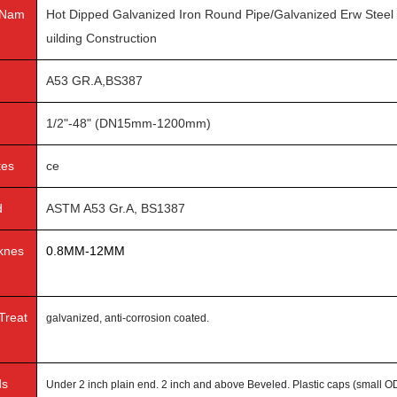
 Nam
Hot Dipped Galvanized Iron Round Pipe/Galvanized Erw Steel
uilding Construction
A53 GR.A,BS387
1/2"-48" (DN15mm-1200mm)
tes
ce
d
ASTM A53 Gr.A, BS1387
cknes
0.8MM-12MM
Treat
galvanized, anti-corrosion coated.
ds
Under 2 inch plain end. 2 inch and above Beveled. Plastic caps (small OD)