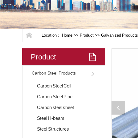
Location：
Home
>>
Product
>>
Galvanized Products
Product
Carbon Steel Products
Carbon Steel Coil
Carbon Steel Pipe
Carbon steel sheet
Steel H-beam
Steel Structures