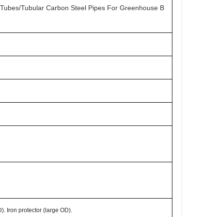
 Tubes/Tubular Carbon Steel Pipes For Greenhouse B
. Iron protector (large OD).