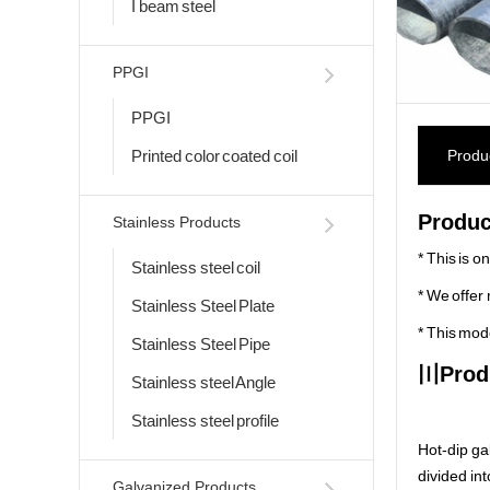
I beam steel
PPGI
PPGI
Printed color coated coil
Produc
Produc
Stainless Products
* This is o
Stainless steel coil
* We offer 
Stainless Steel Plate
* This mod
Stainless Steel Pipe
〣
Prod
Stainless steel Angle
Stainless steel profile
Hot-dip gal
divided int
Galvanized Products