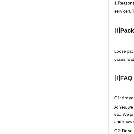
1.Reasonab
service4.R
〣Pack
Loose pack
cases; wa
〣FAQ
Q1: Are yo
A: Yes, we
etc. We pr
and know m
Q2: Do you