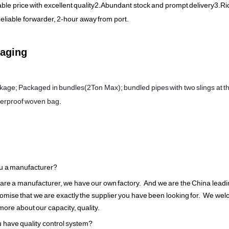
le price with excellent quality2.Abundant stock and prompt delivery3.Ri
eliable forwarder, 2-hour away from port.
aging
age; Packaged in bundles(2Ton Max); bundled pipes with two slings at th
terproof woven bag.
u a manufacturer?
 are a manufacturer, we have our own factory. And we are the China lead
omise that we are exactly the supplier you have been looking for. We welco
ore about our capacity, quality.
 have quality control system?