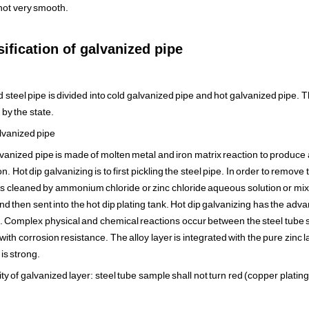
 not very smooth.
ification of galvanized pipe
 steel pipe is divided into cold galvanized pipe and hot galvanized pipe. 
by the state.
lvanized pipe
vanized pipe is made of molten metal and iron matrix reaction to produce al
. Hot dip galvanizing is to first pickling the steel pipe. In order to remove 
it is cleaned by ammonium chloride or zinc chloride aqueous solution or 
and then sent into the hot dip plating tank. Hot dip galvanizing has the ad
fe. Complex physical and chemical reactions occur between the steel tube 
 with corrosion resistance. The alloy layer is integrated with the pure zinc 
is strong.
ty of galvanized layer: steel tube sample shall not turn red (copper platin