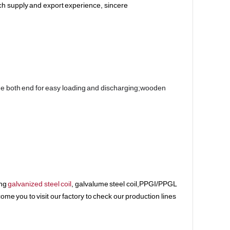
ch supply and export experience, sincere
e both end for easy loading and discharging;wooden 
ing
galvanized steel coil
, galvalume steel coil,PPGI/PPGL
me you to visit our factory to check our production lines