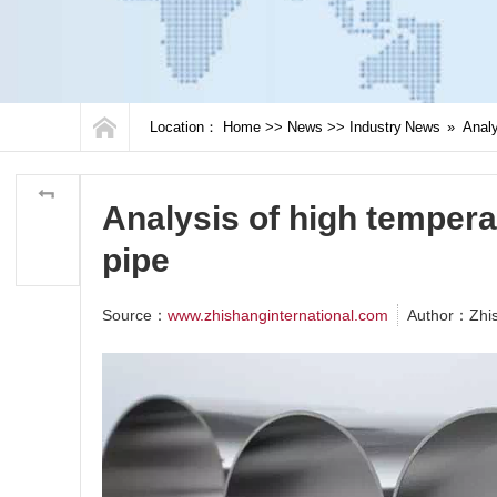
Location：
Home
>>
News
>>
Industry News
»
Analy
Analysis of high temperat
pipe
Source：
www.zhishanginternational.com
Author：Zhi