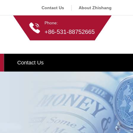
Contact Us
About Zhishang
Phone:
+86-531-88752665
Contact Us