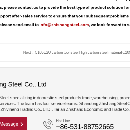
, please contact us to provide the best type of product solution for
support after-sales service to ensure that your subsequent problems
 please send email to
info@zhishangsteel.com
, we look forward to 
ng Steel Co., Ltd
teel, specializing in domestic steel products trade, warehousing, proc
services. The team has four service teams: Shandong Zhishang Steel C
hiyiheng Trading Co., LTD., Tai 'an Zhishang Economic and Trade Co.
hishang Steel Structure Co., LTD. Mainly engaged in steel coil, coated,
Hot Line
Message
+86-531-88752665