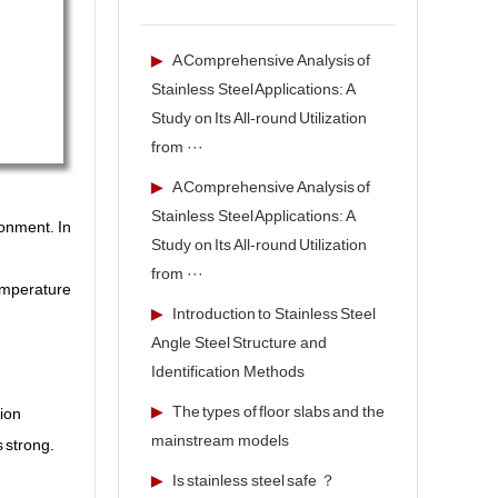
▶
A Comprehensive Analysis of
Stainless Steel Applications: A
Study on Its All-round Utilization
from ···
▶
A Comprehensive Analysis of
Stainless Steel Applications: A
ronment. In
Study on Its All-round Utilization
from ···
temperature
▶
Introduction to Stainless Steel
Angle Steel Structure and
Identification Methods
▶
The types of floor slabs and the
tion
mainstream models
s strong.
▶
Is stainless steel safe ？