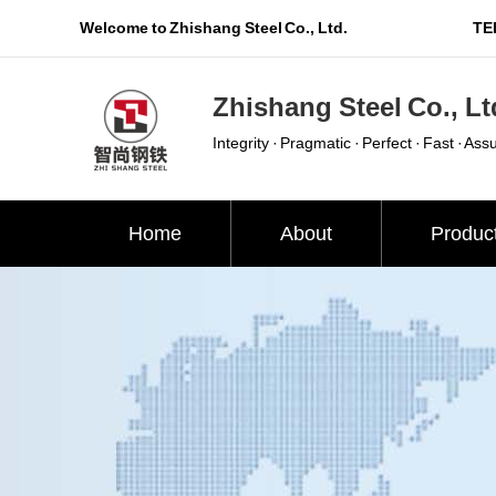
Welcome to Zhishang Steel Co., Ltd.
TEL
Zhishang Steel Co., Lt
Integrity · Pragmatic · Perfect · Fast · Ass
Home
About
Produc