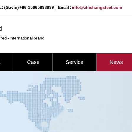
: (Gavin) +86-15665898999 | Email :
info@zhishangsteel.com
d
ured - international brand
t
Case
Service
News