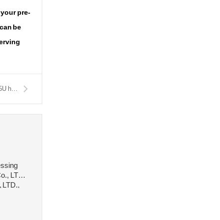
 your pre-
 can be
serving
Next：C105E2U carbon tool steel High carbon steel material C105U hot rolled round steel
essing
o., LTD.,
, LTD.,
 stee···