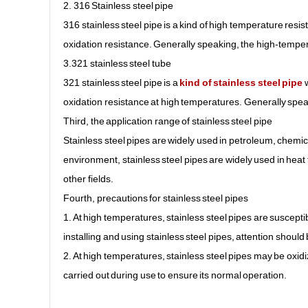
2. 316 Stainless steel pipe
316 stainless steel pipe is a kind of high temperature resis
oxidation resistance. Generally speaking, the high-temper
3.321 stainless steel tube
321 stainless steel pipe is a
kind of stainless steel pipe
w
oxidation resistance at high temperatures. Generally spea
Third, the application range of stainless steel pipe
Stainless steel pipes are widely used in petroleum, chemica
environment, stainless steel pipes are widely used in hea
other fields.
Fourth, precautions for stainless steel pipes
1. At high temperatures, stainless steel pipes are suscept
installing and using stainless steel pipes, attention shoul
2. At high temperatures, stainless steel pipes may be oxi
carried out during use to ensure its normal operation.