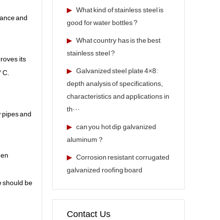
▶
What kind of stainless steel is
stance and
good for water bottles ?
▶
What country has is the best
stainless steel ?
roves its
▶
Galvanized steel plate 4×8:
° C.
depth analysis of specifications,
characteristics and applications in
th···
w pipes and
▶
can you hot dip galvanized
aluminum？
hen
▶
Corrosion resistant corrugated
galvanized roofing board
e should be
Contact Us