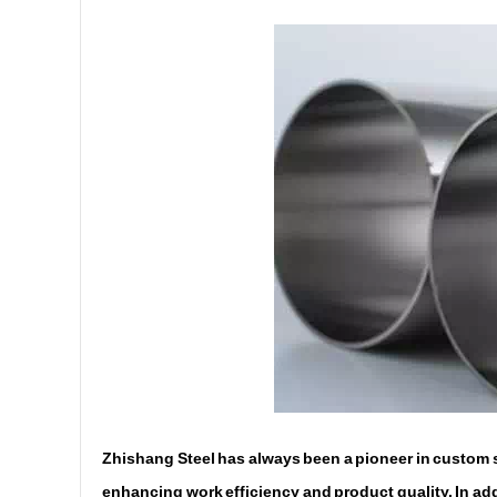
Zhishang Steel has always been a pioneer in custom st
enhancing work efficiency and product quality. In addi