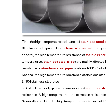
First, the high temperature resistance of
stainless steel 
Stainless steel pipe is a kind of
low carbon steel
, has goo
general, the high temperature resistance of
stainless ste
temperatures,
stainless steel pipe
s are mainly affected
resistance of
stainless steel pipe
s is above 600 ° C, of w
Second, the high temperature resistance of stainless steel 
1. 304 stainless steel pipe
304 stainless steel pipe is a commonly used
stainless ste
resistance. At high temperatures, the corrosion resistance o
Generally speaking, the high temperature resistance of 304