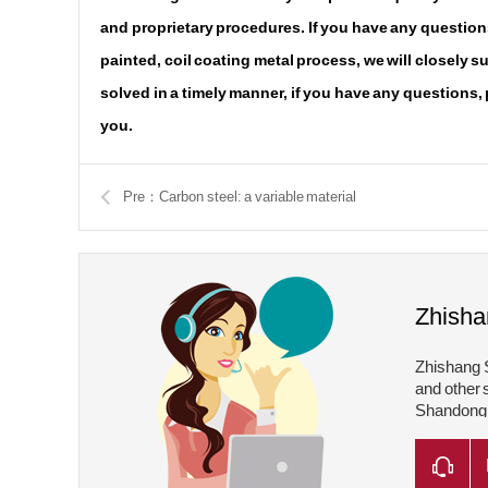
and proprietary procedures. If you have any questions
painted, coil coating metal process, we will closely 
solved in a timely manner, if you have any questions,
you.
Pre：Carbon steel: a variable material
Zhisha
Zhishang S
and other 
Shandong Z
Shandong Z