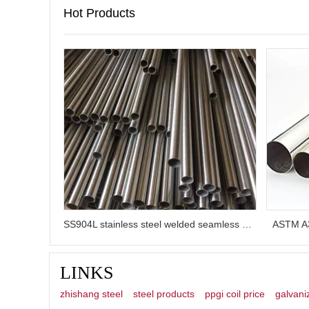
Hot Products
SS904L stainless steel welded seamless pipe
ASTM A3
LINKS
zhishang steel
steel products
ppgi coil price
galvani