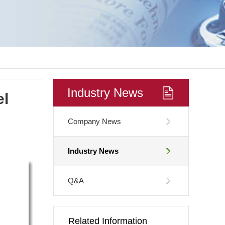
Industry News
el
Company News
Industry News
Q&A
Related Information