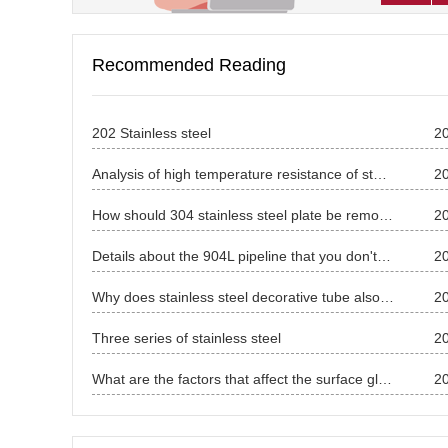
Recommended Reading
202 Stainless steel
2
Analysis of high temperature resistance of stainless steel pipe
2
How should 304 stainless steel plate be removed？
2
Details about the 904L pipeline that you don't know.
2
Why does stainless steel decorative tube also have magnetic?
2
Three series of stainless steel
2
What are the factors that affect the surface gloss of stainless steel?
2