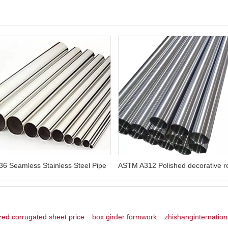
6 Seamless Stainless Steel Pipe
zed corrugated sheet price
box girder formwork
zhishanginternation