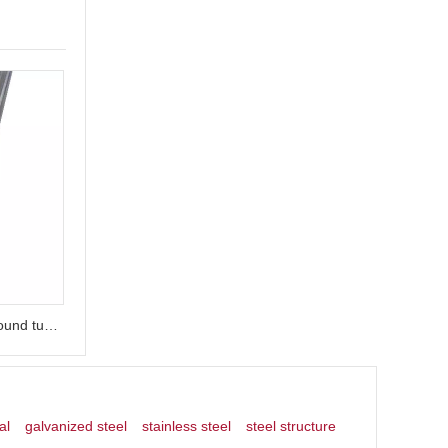
ASTM A312 Polished decorative round tube stainless steel handrail tube
al
galvanized steel
stainless steel
steel structure