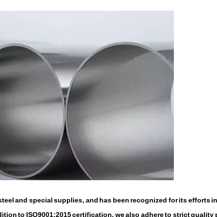
eel and special supplies, and has been recognized for its efforts i
tion to ISO9001:2015 certification, we also adhere to strict quality 