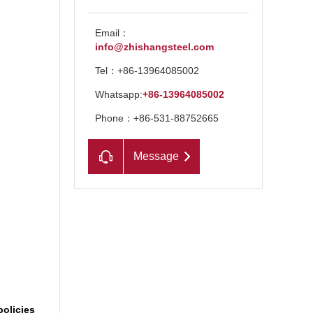
Email：
info@zhishangsteel.com
Tel：+86-13964085002
Whatsapp:
+86-13964085002
Phone：+86-531-88752665
Message
n
policies