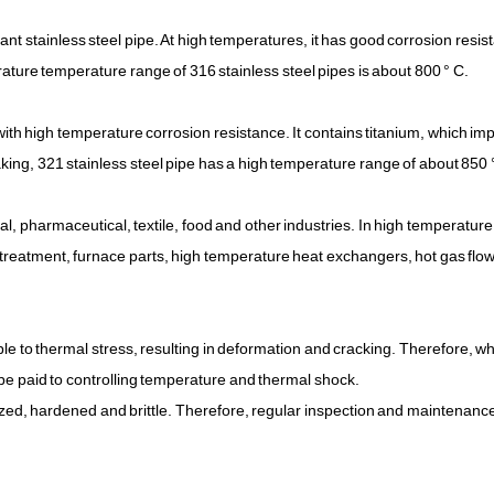
tant stainless steel pipe. At high temperatures, it has good corrosion resi
ature temperature range of 316 stainless steel pipes is about 800 ° C.
ith high temperature corrosion resistance. It contains titanium, which imp
king, 321 stainless steel pipe has a high temperature range of about 850 
l, pharmaceutical, textile, food and other industries. In high temperature
t treatment, furnace parts, high temperature heat exchangers, hot gas flo
ible to thermal stress, resulting in deformation and cracking. Therefore, w
d be paid to controlling temperature and thermal shock.
dized, hardened and brittle. Therefore, regular inspection and maintenanc