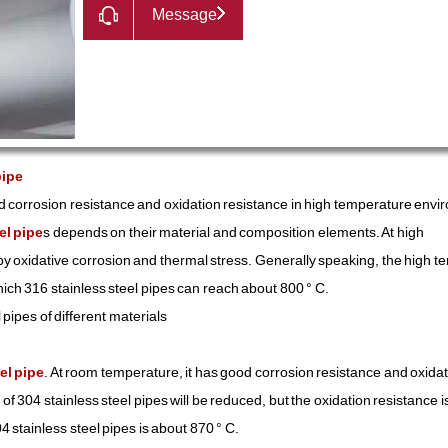
Message
pipe
d corrosion resistance and oxidation resistance in high temperature envi
el pipe
s depends on their material and composition elements. At high
 by oxidative corrosion and thermal stress. Generally speaking, the high 
hich 316 stainless steel pipes can reach about 800 ° C.
pipes of different materials
el pipe
. At room temperature, it has good corrosion resistance and oxida
f 304 stainless steel pipes will be reduced, but the oxidation resistance i
 stainless steel pipes is about 870 ° C.