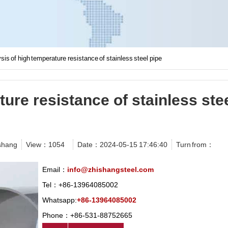
sis of high temperature resistance of stainless steel pipe
ure resistance of stainless ste
shang
View：
1054
Date：2024-05-15 17:46:40
Turn from：
Email：
info@zhishangsteel.com
Tel：+86-13964085002
Whatsapp:
+86-13964085002
Phone：+86-531-88752665