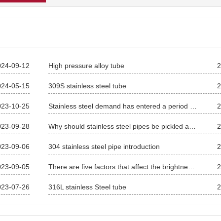
024-09-12
High pressure alloy tube
2
024-05-15
309S stainless steel tube
2
023-10-25
Stainless steel demand has entered a period of rapid growth
2
023-09-28
Why should stainless steel pipes be pickled and passivated
2
023-09-06
304 stainless steel pipe introduction
2
023-09-05
There are five factors that affect the brightness of stainless steel pipes
2
023-07-26
316L stainless Steel tube
2