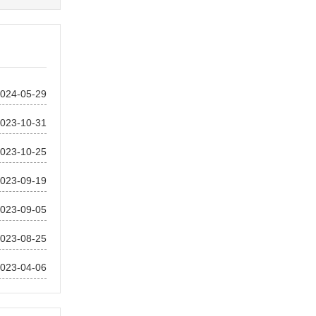
024-05-29
023-10-31
023-10-25
023-09-19
023-09-05
023-08-25
023-04-06